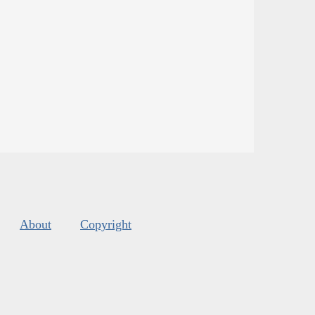
About
Copyright