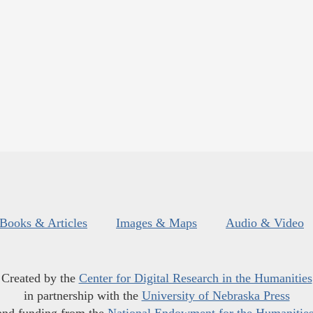
Books & Articles
Images & Maps
Audio & Video
Created by the
Center for Digital Research in the Humanities
in partnership with the
University of Nebraska Press