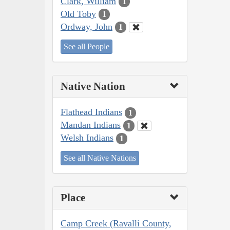
Clark, William
1
Old Toby
1
Ordway, John
1
See all People
Native Nation
Flathead Indians
1
Mandan Indians
1
Welsh Indians
1
See all Native Nations
Place
Camp Creek (Ravalli County,