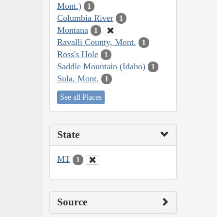
Mont.)
1
Columbia River
1
Montana
1
Ravalli County, Mont.
1
Ross's Hole
1
Saddle Mountain (Idaho)
1
Sula, Mont.
1
See all Places
State
MT
1
Source