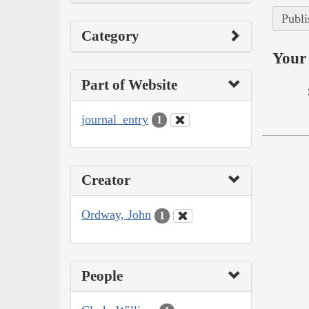
Publi
Category
Your 
Part of Website
journal_entry
1
Creator
Ordway, John
1
People