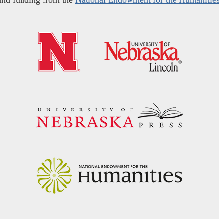
and funding from the
National Endowment for the Humanitie