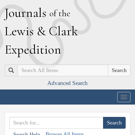
J
ournals
of the
L
ewis
&
C
lark
E
xpedition
Search
Advanced Search
Togg
navig
Browse All Items
Search Help