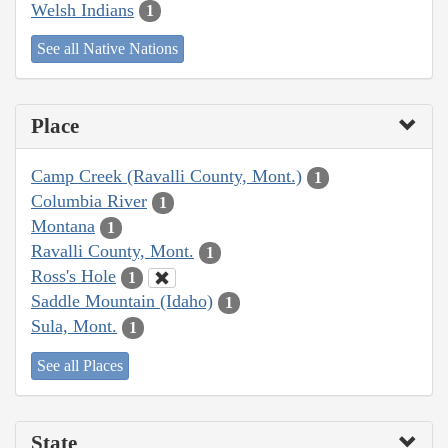
Welsh Indians
1
See all Native Nations
Place
Camp Creek (Ravalli County, Mont.)
1
Columbia River
1
Montana
1
Ravalli County, Mont.
1
Ross's Hole
1
Saddle Mountain (Idaho)
1
Sula, Mont.
1
See all Places
State