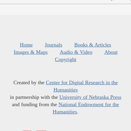
Home
Journals
Books & Articles
Images & Maps
Audio & Video
About
Copyright
Created by the
Center for Digital Research in the
Humanities
in partnership with the
University of Nebraska Press
and funding from the
National Endowment for the
Humanities
.