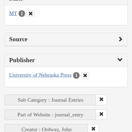
MT
1
Source
Publisher
University of Nebraska Press
1
Sub Category : Journal Entries
Part of Website : journal_entry
Creator : Ordway, John