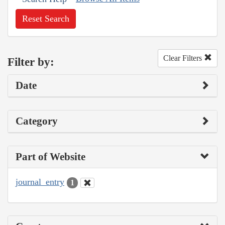
Reset Search
Clear Filters
Filter by:
Date
Category
Part of Website
journal_entry
1