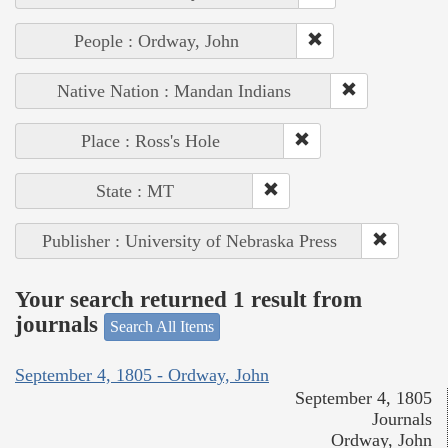
People : Ordway, John
Native Nation : Mandan Indians
Place : Ross's Hole
State : MT
Publisher : University of Nebraska Press
Your search returned 1 result from
journals
Search All Items
September 4, 1805 - Ordway, John
September 4, 1805
Journals
Ordway, John