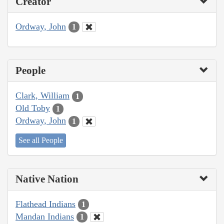
Creator
Ordway, John
1
People
Clark, William
1
Old Toby
1
Ordway, John
1
See all People
Native Nation
Flathead Indians
1
Mandan Indians
1