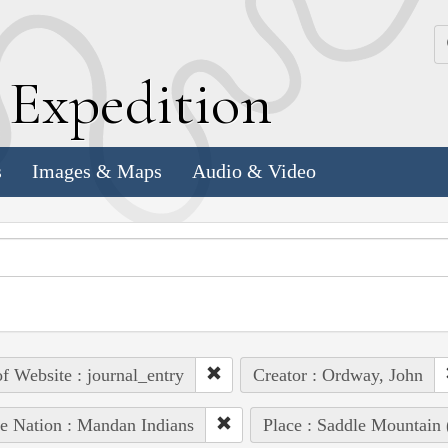
k
E
xpedition
s
Images & Maps
Audio & Video
of Website : journal_entry
Creator : Ordway, John
e Nation : Mandan Indians
Place : Saddle Mountain 