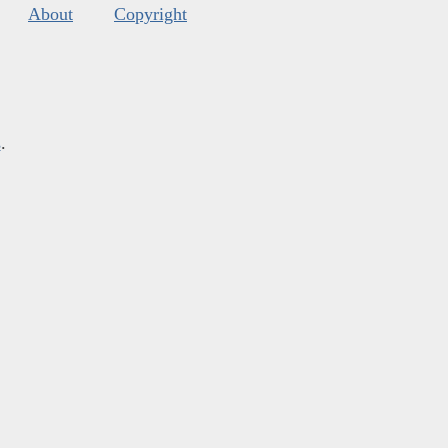
About
Copyright
s
.