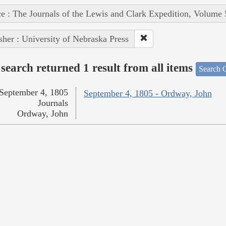
e : The Journals of the Lewis and Clark Expedition, Volume 
sher : University of Nebraska Press
search returned 1 result from all items
Search O
September 4, 1805
September 4, 1805 - Ordway, John
Journals
Ordway, John