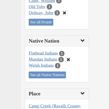
Clark, William
1
Old Toby
1
Ordway, John
1
See all People
Native Nation
Flathead Indians
1
Mandan Indians
1
Welsh Indians
1
See all Native Nations
Place
Camp Creek (Ravalli County,