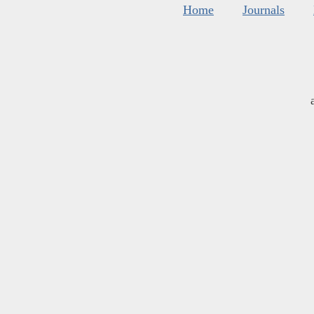
Home
Journals