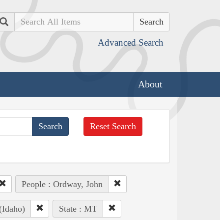
Search
Advanced Search
About
Reset Search
People : Ordway, John
(Idaho)
State : MT