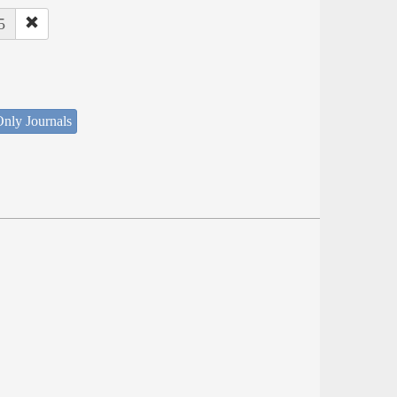
5
nly Journals