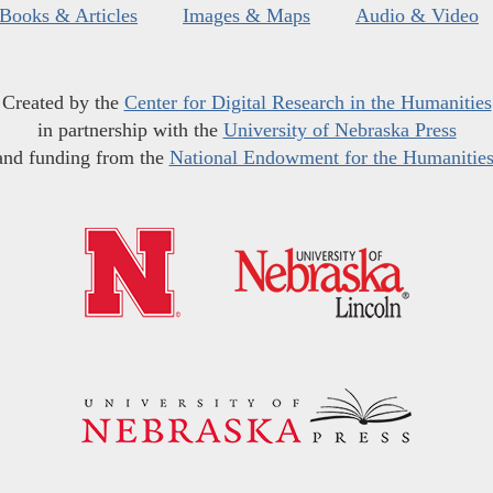
Books & Articles
Images & Maps
Audio & Video
Created by the
Center for Digital Research in the Humanities
in partnership with the
University of Nebraska Press
and funding from the
National Endowment for the Humanitie