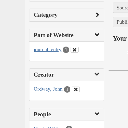
Sourc
Category
Publi
Part of Website
Your 
journal_entry
1
Creator
Ordway, John
1
People