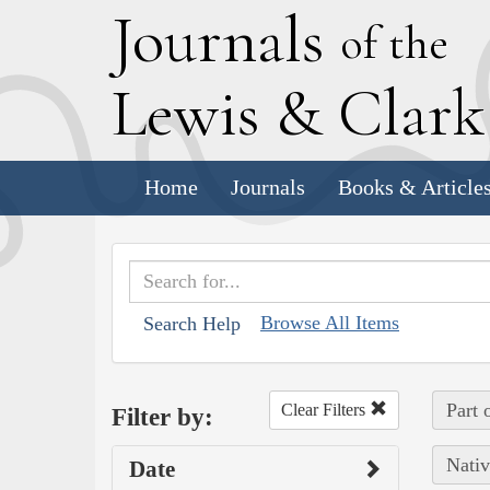
J
ournals
of the
L
ewis
&
C
lar
Home
Journals
Books & Article
Browse All Items
Search Help
Part 
Clear Filters
Filter by:
Nativ
Date