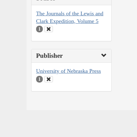
The Journals of the Lewis and
Clark Expedition, Volume 5
1
Publisher
University of Nebraska Press
1