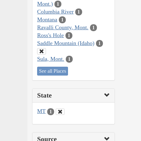
Mont.)
1
Columbia River
1
Montana
1
Ravalli County, Mont.
1
Ross's Hole
1
Saddle Mountain (Idaho)
1
Sula, Mont.
1
See all Places
State
MT
1
Source