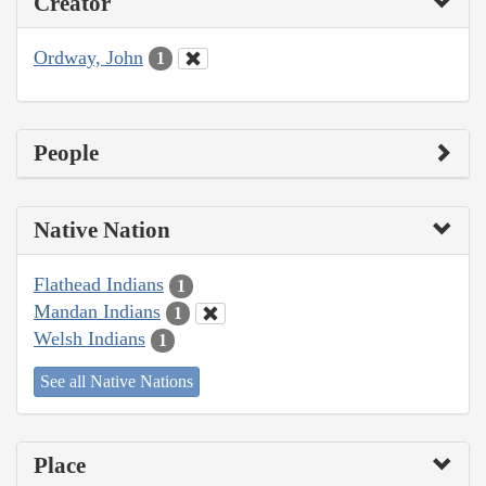
Creator
Ordway, John
1
People
Native Nation
Flathead Indians
1
Mandan Indians
1
Welsh Indians
1
See all Native Nations
Place