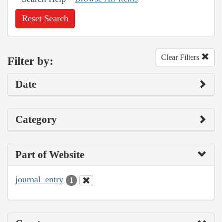
Reset Search
Clear Filters
Filter by:
Date
Category
Part of Website
journal_entry
1