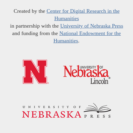
Created by the
Center for Digital Research in the
Humanities
in partnership with the
University of Nebraska Press
and funding from the
National Endowment for the
Humanities
.