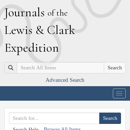
J
ournals
of the
L
ewis
&
C
lark
E
xpedition
Search
Advanced Search
Togg
navig
Browse All Items
Search Help