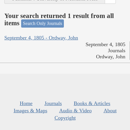
Your search returned 1 result from all
items
Search Only Journals
September 4, 1805 - Ordway, John
September 4, 1805
Journals
Ordway, John
Home
Journals
Books & Articles
Images & Maps
Audio & Video
About
Copyright