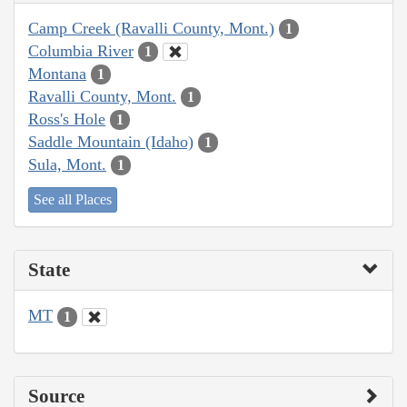
Camp Creek (Ravalli County, Mont.)
1
Columbia River
1
Montana
1
Ravalli County, Mont.
1
Ross's Hole
1
Saddle Mountain (Idaho)
1
Sula, Mont.
1
See all Places
State
MT
1
Source