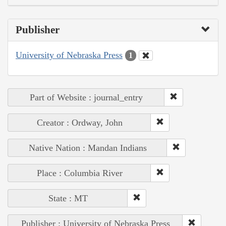
Publisher
University of Nebraska Press
1
Part of Website : journal_entry
Creator : Ordway, John
Native Nation : Mandan Indians
Place : Columbia River
State : MT
Publisher : University of Nebraska Press