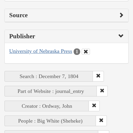
Source
Publisher
University of Nebraska Press
1
Search : December 7, 1804
Part of Website : journal_entry
Creator : Ordway, John
People : Big White (Sheheke)