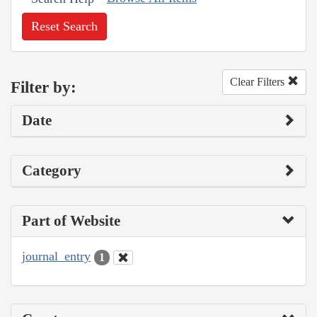
Reset Search
Clear Filters
Filter by:
Date
Category
Part of Website
journal_entry
1