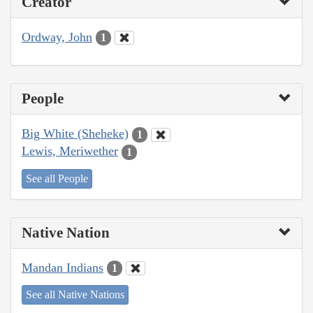
Creator
Ordway, John
1
People
Big White (Sheheke)
1
Lewis, Meriwether
1
See all People
Native Nation
Mandan Indians
1
See all Native Nations