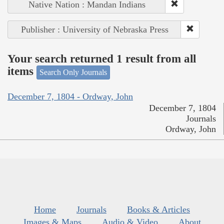
Native Nation : Mandan Indians
Publisher : University of Nebraska Press
Your search returned 1 result from all
items
Search Only Journals
December 7, 1804 - Ordway, John
December 7, 1804
Journals
Ordway, John
Home
Journals
Books & Articles
Images & Maps
Audio & Video
About