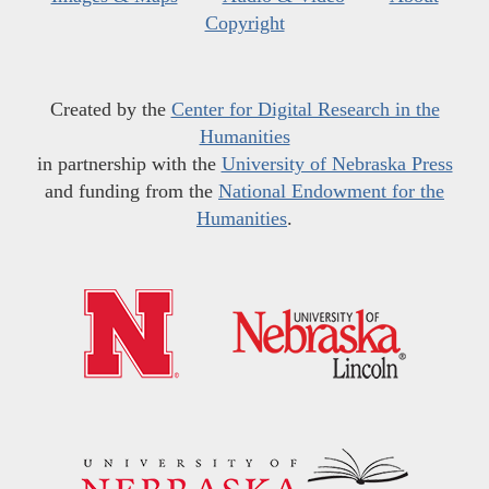
Copyright
Created by the
Center for Digital Research in the
Humanities
in partnership with the
University of Nebraska Press
and funding from the
National Endowment for the
Humanities
.