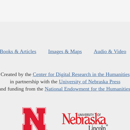
Books & Articles
Images & Maps
Audio & Video
Created by the
Center for Digital Research in the Humanities
in partnership with the
University of Nebraska Press
and funding from the
National Endowment for the Humanitie