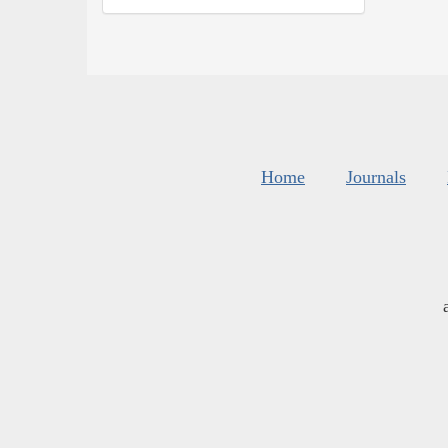
Home
Journals