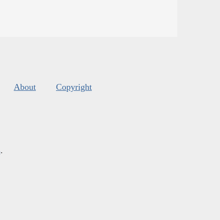
About
Copyright
s
.