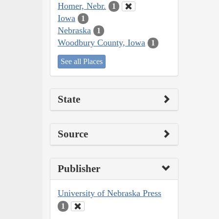
Homer, Nebr.
1
Iowa
1
Nebraska
1
Woodbury County, Iowa
1
See all Places
State
Source
Publisher
University of Nebraska Press
1