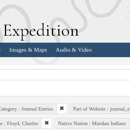
k
E
xpedition
s
Images & Maps
Audio & Video
ategory : Journal Entries
Part of Website : journal_e
e : Floyd, Charles
Native Nation : Mandan Indians