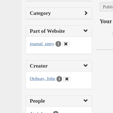
Publi
Category
Your 
Part of Website
journal_entry
1
Creator
Ordway, John
1
People