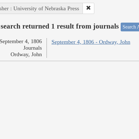
sher : University of Nebraska Press
search returned 1 result from journals
Search A
September 4, 1806
September 4, 1806 - Ordway, John
Journals
Ordway, John