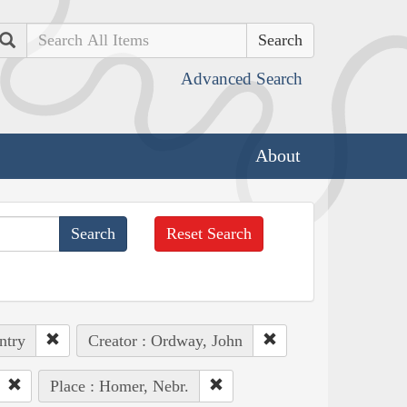
Search
Advanced Search
About
Reset Search
ntry
Creator : Ordway, John
Place : Homer, Nebr.