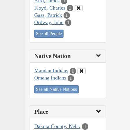
Aird, James
1
Floyd, Charles
1
Gass, Patrick
1
Ordway, John
1
See all People
Native Nation
Mandan Indians
1
Omaha Indians
1
See all Native Nations
Place
Dakota County, Nebr.
1