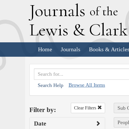
J
ournals
of the
L
ewis
&
C
lar
Home
Journals
Books & Article
Browse All Items
Search Help
Sub C
Clear Filters
Filter by:
Peopl
Date