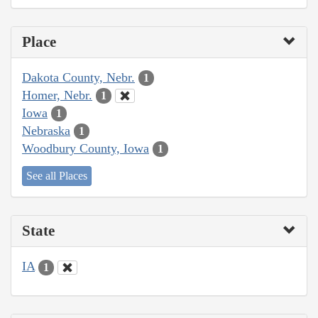
Place
Dakota County, Nebr.
1
Homer, Nebr.
1
Iowa
1
Nebraska
1
Woodbury County, Iowa
1
See all Places
State
IA
1