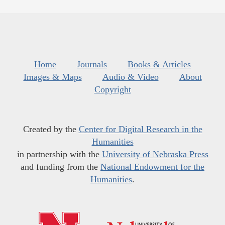
Home
Journals
Books & Articles
Images & Maps
Audio & Video
About
Copyright
Created by the
Center for Digital Research in the
Humanities
in partnership with the
University of Nebraska Press
and funding from the
National Endowment for the
Humanities
.