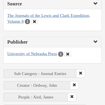
Source
The Journals of the Lewis and Clark Expedition,
Volume 8
1
Publisher
University of Nebraska Press
1
Sub Category : Journal Entries
Creator : Ordway, John
People : Aird, James