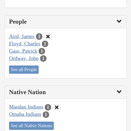
People
Aird, James
1
Floyd, Charles
1
Gass, Patrick
1
Ordway, John
1
See all People
Native Nation
Mandan Indians
1
Omaha Indians
1
See all Native Nations