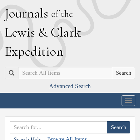
J
ournals
of the
L
ewis
&
C
lark
E
xpedition
Search
Advanced Search
Togg
navig
Browse All Items
Search Help