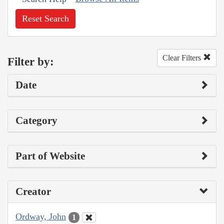
Reset Search
Clear Filters
Filter by:
Date
Category
Part of Website
Creator
Ordway, John
1