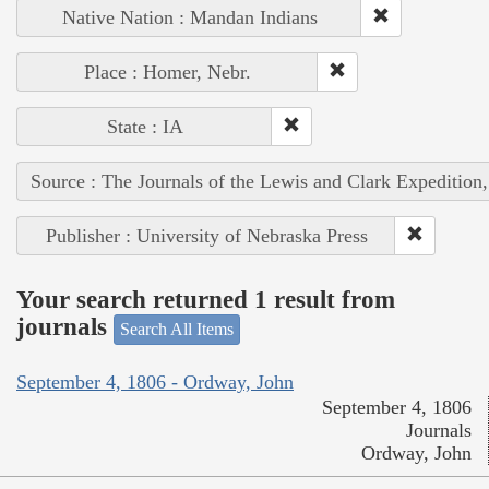
Native Nation : Mandan Indians
Place : Homer, Nebr.
State : IA
Source : The Journals of the Lewis and Clark Expedition
Publisher : University of Nebraska Press
Your search returned 1 result from
journals
Search All Items
September 4, 1806 - Ordway, John
September 4, 1806
Journals
Ordway, John