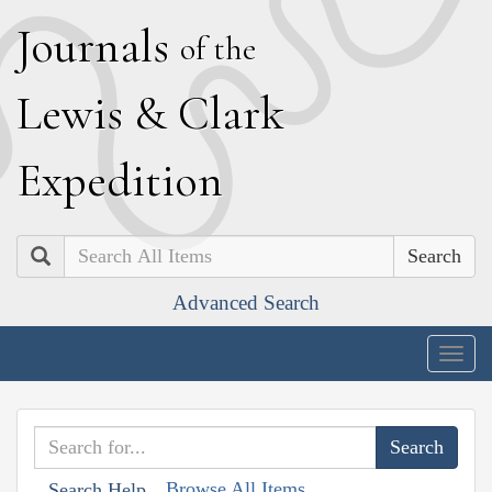
J
ournals
of the
L
ewis
&
C
lark
E
xpedition
Search
Advanced Search
Togg
navig
Browse All Items
Search Help