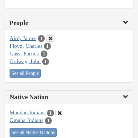
People
Aird, James
1
Floyd, Charles
1
Gass, Patrick
1
Ordway, John
1
See all People
Native Nation
Mandan Indians
1
Omaha Indians
1
See all Native Nations