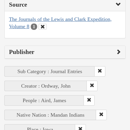
Source
The Journals of the Lewis and Clark Expedition,
Volume 8
1
Publisher
Sub Category : Journal Entries
Creator : Ordway, John
People : Aird, James
Native Nation : Mandan Indians
Place : Iowa