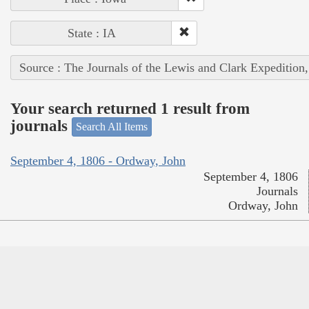
State : IA
Source : The Journals of the Lewis and Clark Expedition
Your search returned 1 result from
journals
Search All Items
September 4, 1806 - Ordway, John
September 4, 1806
Journals
Ordway, John