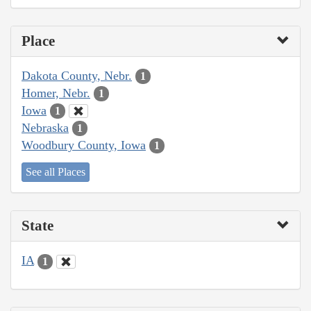
Place
Dakota County, Nebr.
1
Homer, Nebr.
1
Iowa
1
Nebraska
1
Woodbury County, Iowa
1
See all Places
State
IA
1