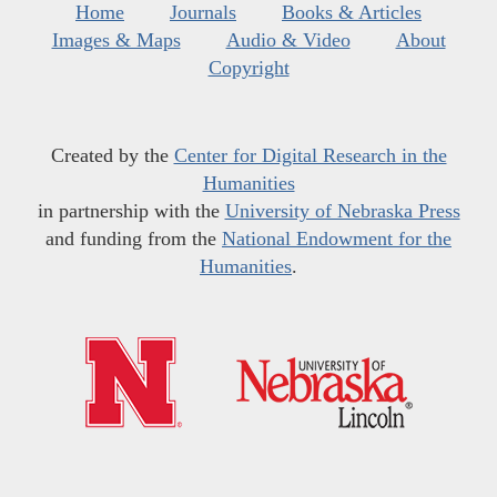
Home
Journals
Books & Articles
Images & Maps
Audio & Video
About
Copyright
Created by the
Center for Digital Research in the
Humanities
in partnership with the
University of Nebraska Press
and funding from the
National Endowment for the
Humanities
.