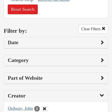
Reset Search
Clear Filters
Filter by:
Date
Category
Part of Website
Creator
Ordway, John
1