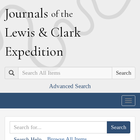
J
ournals
of the
L
ewis
&
C
lark
E
xpedition
Search
Advanced Search
Togg
navig
Browse All Items
Search Help