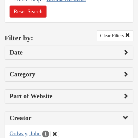
Reset Search
Clear Filters
Filter by:
Date
Category
Part of Website
Creator
Ordway, John
1