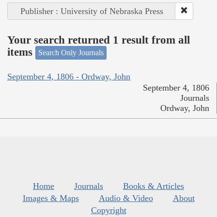
Publisher : University of Nebraska Press
Your search returned 1 result from all
items
Search Only Journals
September 4, 1806 - Ordway, John
September 4, 1806
Journals
Ordway, John
Home
Journals
Books & Articles
Images & Maps
Audio & Video
About
Copyright