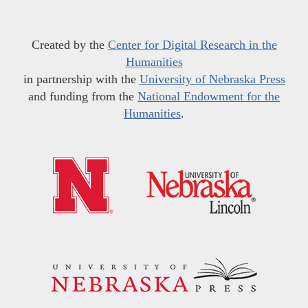
Created by the
Center for Digital Research in the
Humanities
in partnership with the
University of Nebraska Press
and funding from the
National Endowment for the
Humanities
.