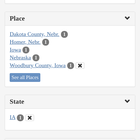
Place
Dakota County, Nebr.
1
Homer, Nebr.
1
Iowa
1
Nebraska
1
Woodbury County, Iowa
1
See all Places
State
IA
1