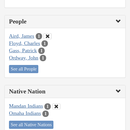
People
Aird, James
1
Floyd, Charles
1
Gass, Patrick
1
Ordway, John
1
See all People
Native Nation
Mandan Indians
1
Omaha Indians
1
See all Native Nations