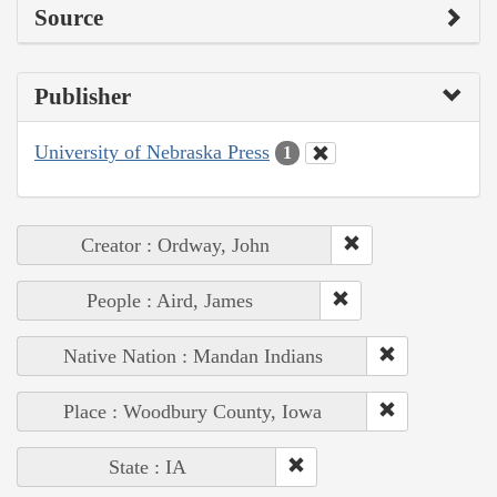
Source
Publisher
University of Nebraska Press
1
Creator : Ordway, John
People : Aird, James
Native Nation : Mandan Indians
Place : Woodbury County, Iowa
State : IA