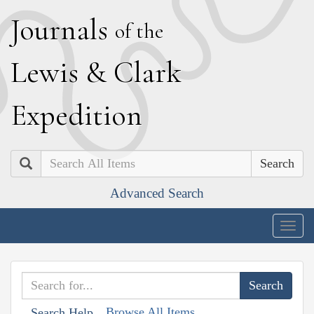
J
ournals
of the
L
ewis
&
C
lark
E
xpedition
Search
Advanced Search
Togg
navig
Browse All Items
Search Help