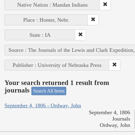
Native Nation : Mandan Indians
Place : Homer, Nebr.
State : IA
Source : The Journals of the Lewis and Clark Expedition
Publisher : University of Nebraska Press
Your search returned 1 result from
journals
Search All Items
September 4, 1806 - Ordway, John
September 4, 1806
Journals
Ordway, John