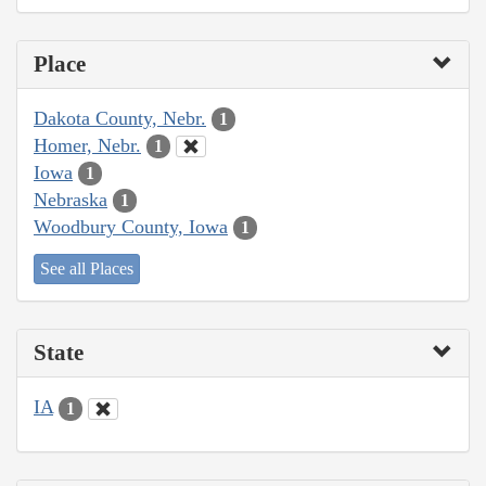
Place
Dakota County, Nebr.
1
Homer, Nebr.
1
Iowa
1
Nebraska
1
Woodbury County, Iowa
1
See all Places
State
IA
1