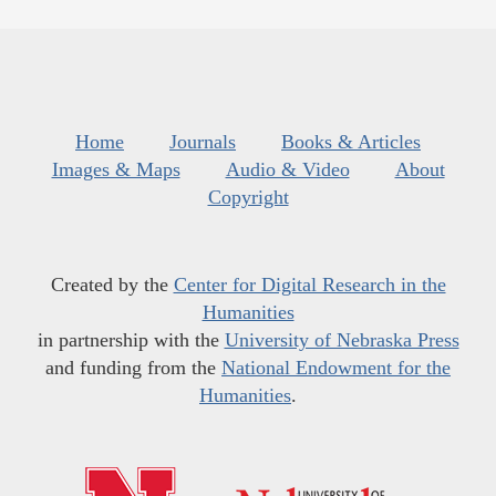
Home
Journals
Books & Articles
Images & Maps
Audio & Video
About
Copyright
Created by the
Center for Digital Research in the
Humanities
in partnership with the
University of Nebraska Press
and funding from the
National Endowment for the
Humanities
.