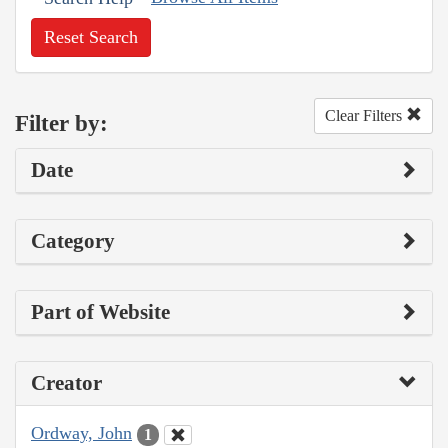
Reset Search
Clear Filters
Filter by:
Date
Category
Part of Website
Creator
Ordway, John
1