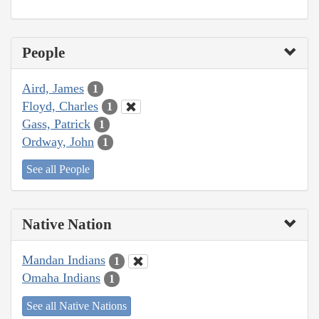
People
Aird, James
1
Floyd, Charles
1
Gass, Patrick
1
Ordway, John
1
See all People
Native Nation
Mandan Indians
1
Omaha Indians
1
See all Native Nations