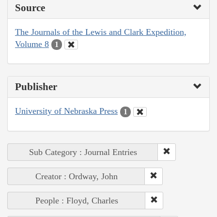
Source
The Journals of the Lewis and Clark Expedition,
Volume 8
1
Publisher
University of Nebraska Press
1
Sub Category : Journal Entries
Creator : Ordway, John
People : Floyd, Charles