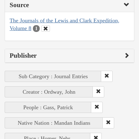
Source
The Journals of the Lewis and Clark Expedition,
Volume 8
1
Publisher
Sub Category : Journal Entries
Creator : Ordway, John
People : Gass, Patrick
Native Nation : Mandan Indians
Place : Homer, Nebr.