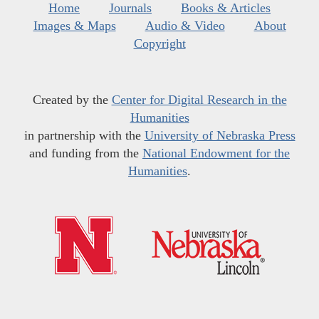
Home
Journals
Books & Articles
Images & Maps
Audio & Video
About
Copyright
Created by the
Center for Digital Research in the
Humanities
in partnership with the
University of Nebraska Press
and funding from the
National Endowment for the
Humanities
.