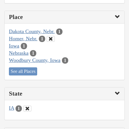
Place
Dakota County, Nebr.
1
Homer, Nebr.
1
Iowa
1
Nebraska
1
Woodbury County, Iowa
1
See all Places
State
IA
1