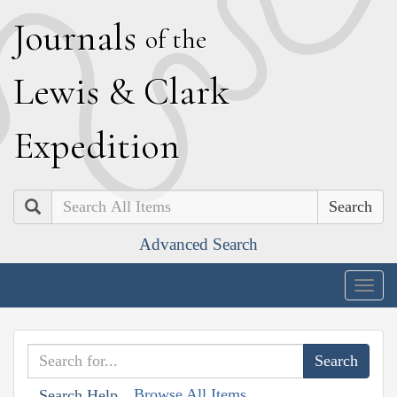
J
ournals
of the
L
ewis
&
C
lark
E
xpedition
Search
Advanced Search
Togg
navig
Browse All Items
Search Help