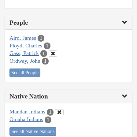
People
Aird, James
1
Floyd, Charles
1
Gass, Patrick
1
Ordway, John
1
See all People
Native Nation
Mandan Indians
1
Omaha Indians
1
See all Native Nations