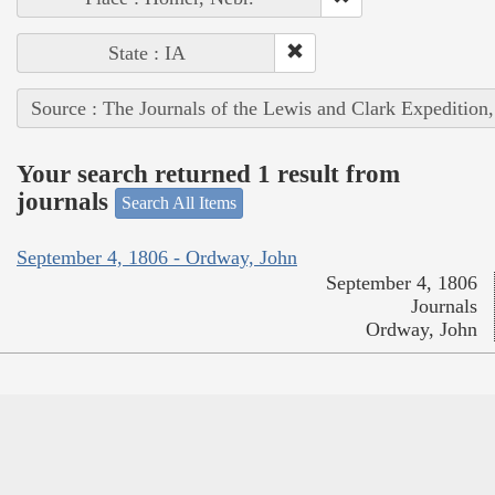
State : IA
Source : The Journals of the Lewis and Clark Expedition
Your search returned 1 result from
journals
Search All Items
September 4, 1806 - Ordway, John
September 4, 1806
Journals
Ordway, John