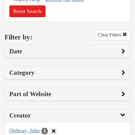
Reset Search
Clear Filters
Filter by:
Date
Category
Part of Website
Creator
Ordway, John
1