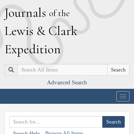
J
ournals
of the
L
ewis
&
C
lark
E
xpedition
Search
Advanced Search
Togg
navig
Browse All Items
Search Help