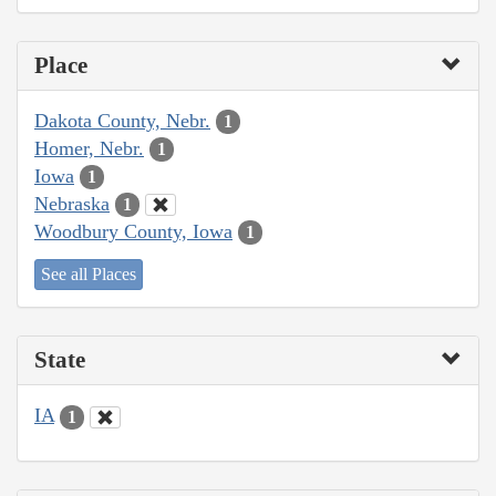
Place
Dakota County, Nebr.
1
Homer, Nebr.
1
Iowa
1
Nebraska
1
Woodbury County, Iowa
1
See all Places
State
IA
1