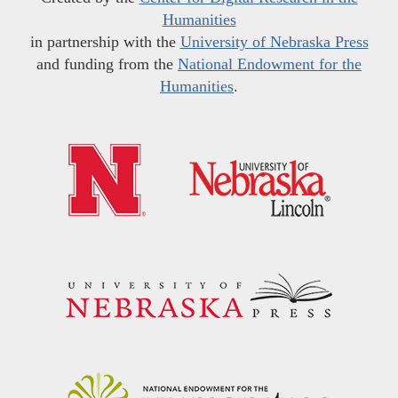
Humanities
in partnership with the
University of Nebraska Press
and funding from the
National Endowment for the
Humanities
.