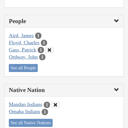
People
Aird, James
1
Floyd, Charles
1
Gass, Patrick
1
Ordway, John
1
See all People
Native Nation
Mandan Indians
1
Omaha Indians
1
See all Native Nations