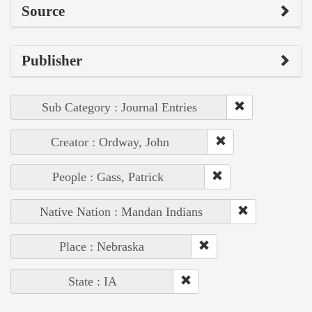
Source
Publisher
Sub Category : Journal Entries
Creator : Ordway, John
People : Gass, Patrick
Native Nation : Mandan Indians
Place : Nebraska
State : IA