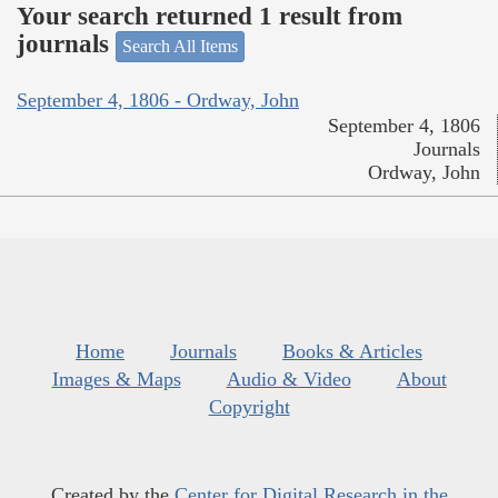
Your search returned 1 result from
journals
Search All Items
September 4, 1806 - Ordway, John
September 4, 1806
Journals
Ordway, John
Home
Journals
Books & Articles
Images & Maps
Audio & Video
About
Copyright
Created by the
Center for Digital Research in the