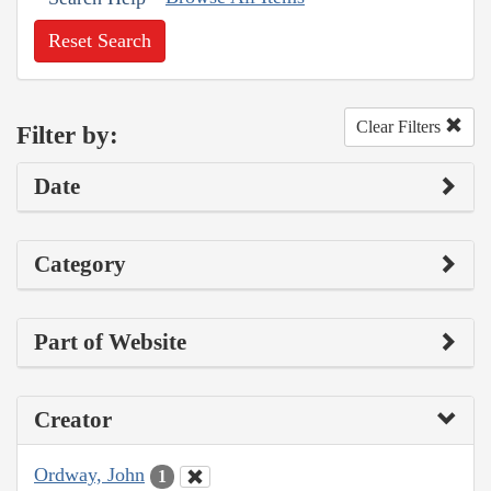
Reset Search
Clear Filters
Filter by:
Date
Category
Part of Website
Creator
Ordway, John
1