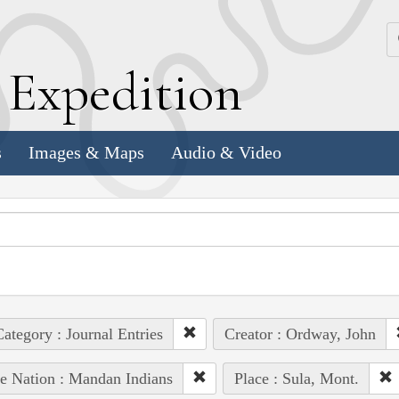
k
E
xpedition
s
Images & Maps
Audio & Video
ategory : Journal Entries
Creator : Ordway, John
e Nation : Mandan Indians
Place : Sula, Mont.