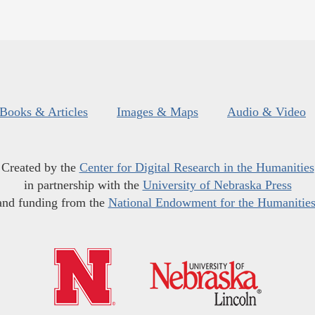
Books & Articles
Images & Maps
Audio & Video
Created by the
Center for Digital Research in the Humanities
in partnership with the
University of Nebraska Press
and funding from the
National Endowment for the Humanitie