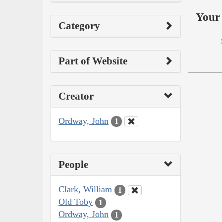
Your 
Category
Part of Website
Creator
Ordway, John
1
People
Clark, William
1
Old Toby
1
Ordway, John
1