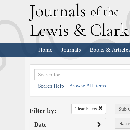
J
ournals
of the
L
ewis
&
C
lar
Home
Journals
Books & Article
Browse All Items
Search Help
Sub C
Clear Filters
Filter by:
Nativ
Date