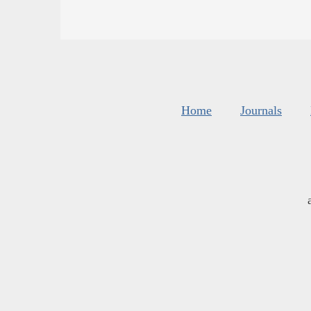
Home
Journals