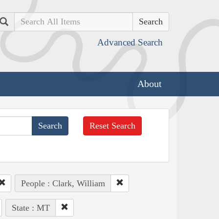
Search
Advanced Search
About
Reset Search
People : Clark, William
State : MT