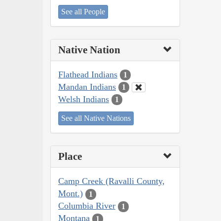
See all People
Native Nation
Flathead Indians
1
Mandan Indians
1
Welsh Indians
1
See all Native Nations
Place
Camp Creek (Ravalli County,
Mont.)
1
Columbia River
1
Montana
1