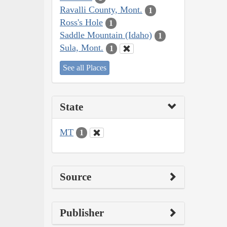
Ravalli County, Mont.
1
Ross's Hole
1
Saddle Mountain (Idaho)
1
Sula, Mont.
1
See all Places
State
MT
1
Source
Publisher