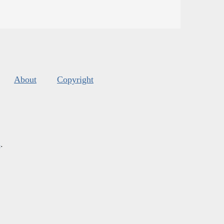
About
Copyright
s
.