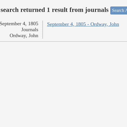
search returned 1 result from journals
Search A
September 4, 1805
September 4, 1805 - Ordway, John
Journals
Ordway, John