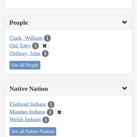
People
Clark, William
1
Old Toby
1
Ordway, John
1
See all People
Native Nation
Flathead Indians
1
Mandan Indians
1
Welsh Indians
1
See all Native Nations