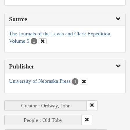
Source
The Journals of the Lewis and Clark Expedition,
Volume 5
1
Publisher
University of Nebraska Press
1
Creator : Ordway, John
People : Old Toby