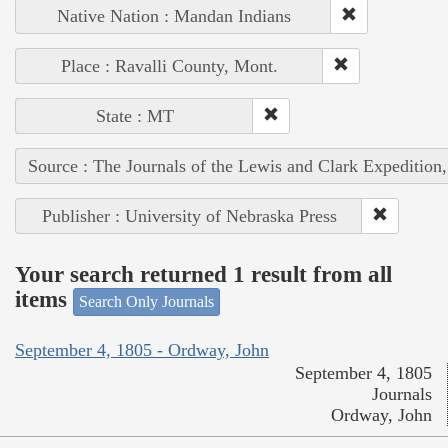
Native Nation : Mandan Indians
Place : Ravalli County, Mont.
State : MT
Source : The Journals of the Lewis and Clark Expedition
Publisher : University of Nebraska Press
Your search returned 1 result from all
items
Search Only Journals
September 4, 1805 - Ordway, John
September 4, 1805
Journals
Ordway, John