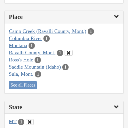
Place
Camp Creek (Ravalli County, Mont.)
1
Columbia River
1
Montana
1
Ravalli County, Mont.
1
Ross's Hole
1
Saddle Mountain (Idaho)
1
Sula, Mont.
1
See all Places
State
MT
1