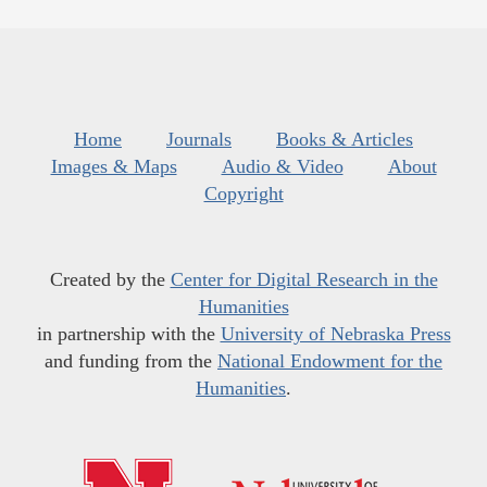
Home
Journals
Books & Articles
Images & Maps
Audio & Video
About
Copyright
Created by the
Center for Digital Research in the
Humanities
in partnership with the
University of Nebraska Press
and funding from the
National Endowment for the
Humanities
.