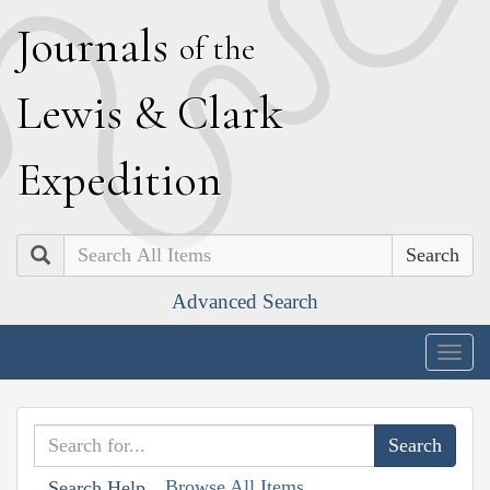
J
ournals
of the
L
ewis
&
C
lark
E
xpedition
Search
Advanced Search
Togg
navig
Browse All Items
Search Help