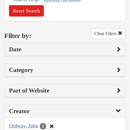
Reset Search
Clear Filters
Filter by:
Date
Category
Part of Website
Creator
Ordway, John
1