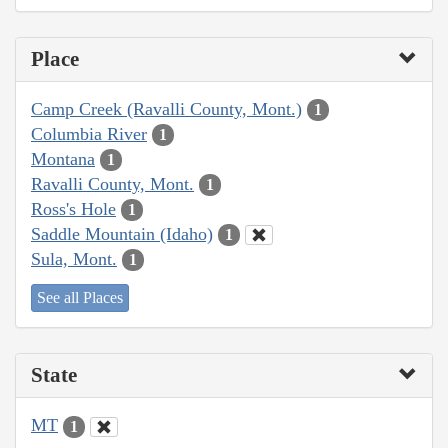
Place
Camp Creek (Ravalli County, Mont.)
1
Columbia River
1
Montana
1
Ravalli County, Mont.
1
Ross's Hole
1
Saddle Mountain (Idaho)
1
Sula, Mont.
1
See all Places
State
MT
1