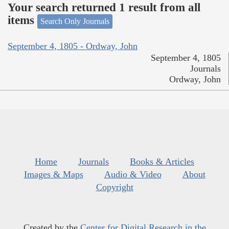
Your search returned 1 result from all
items
Search Only Journals
September 4, 1805 - Ordway, John
September 4, 1805
Journals
Ordway, John
Home
Journals
Books & Articles
Images & Maps
Audio & Video
About
Copyright
Created by the
Center for Digital Research in the