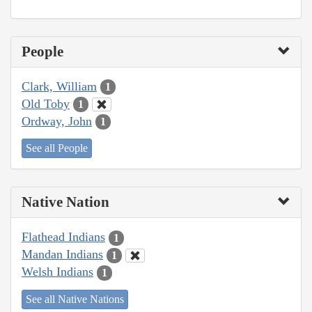
People
Clark, William
1
Old Toby
1
Ordway, John
1
See all People
Native Nation
Flathead Indians
1
Mandan Indians
1
Welsh Indians
1
See all Native Nations