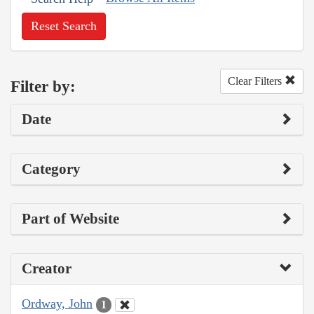
Reset Search
Clear Filters
Filter by:
Date
Category
Part of Website
Creator
Ordway, John
1