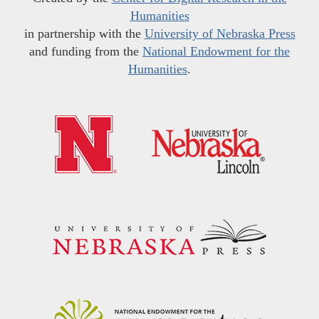
Humanities
in partnership with the
University of Nebraska Press
and funding from the
National Endowment for the
Humanities
.