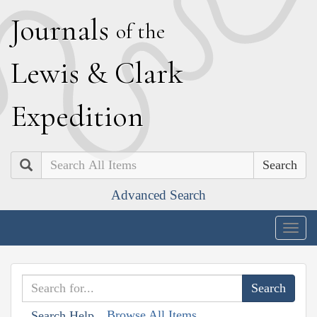
J
ournals
of the
L
ewis
&
C
lark
E
xpedition
Search
Advanced Search
Togg
navig
Browse All Items
Search Help