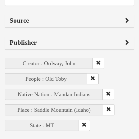
Source
Publisher
Creator : Ordway, John
People : Old Toby
Native Nation : Mandan Indians
Place : Saddle Mountain (Idaho)
State : MT