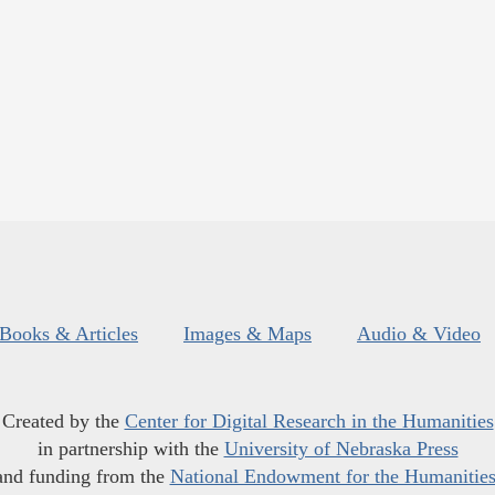
Books & Articles
Images & Maps
Audio & Video
Created by the
Center for Digital Research in the Humanities
in partnership with the
University of Nebraska Press
and funding from the
National Endowment for the Humanitie