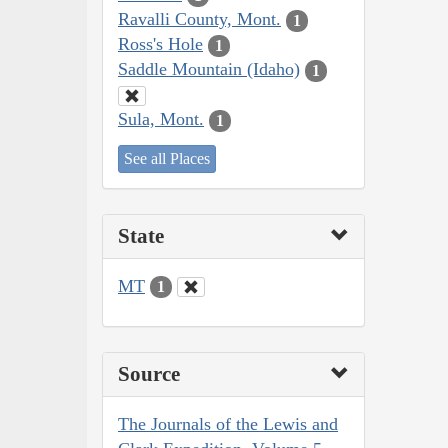
Ravalli County, Mont.
1
Ross's Hole
1
Saddle Mountain (Idaho)
1
Sula, Mont.
1
See all Places
State
MT
1
Source
The Journals of the Lewis and