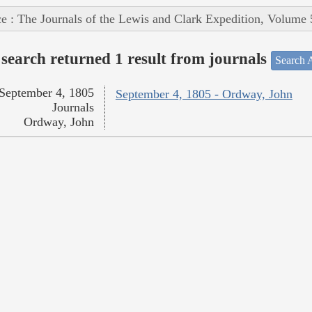
e : The Journals of the Lewis and Clark Expedition, Volume 
search returned 1 result from journals
Search A
September 4, 1805
September 4, 1805 - Ordway, John
Journals
Ordway, John