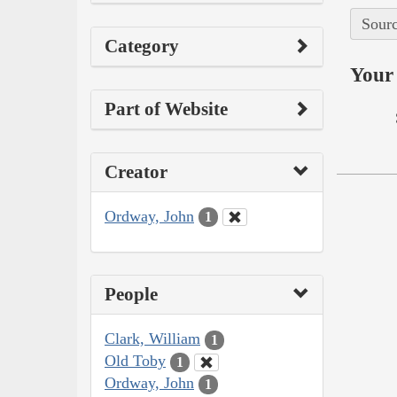
Sourc
Category
Your 
Part of Website
Creator
Ordway, John
1
People
Clark, William
1
Old Toby
1
Ordway, John
1