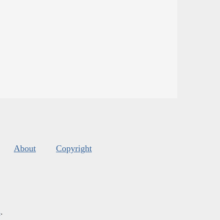
About
Copyright
s
.