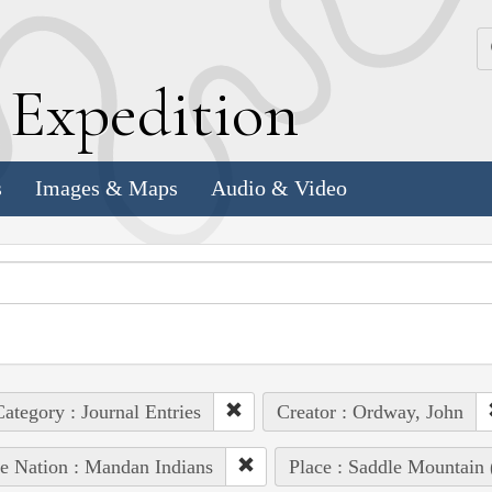
k
E
xpedition
s
Images & Maps
Audio & Video
ategory : Journal Entries
Creator : Ordway, John
e Nation : Mandan Indians
Place : Saddle Mountain 