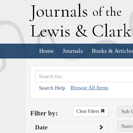
J
ournals
of the
L
ewis
&
C
lar
Home
Journals
Books & Article
Browse All Items
Search Help
Sub C
Clear Filters
Filter by:
Nativ
Date