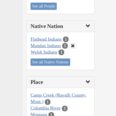
See all People
Native Nation
Flathead Indians
1
Mandan Indians
1
Welsh Indians
1
See all Native Nations
Place
Camp Creek (Ravalli County,
Mont.)
1
Columbia River
1
Montana
1