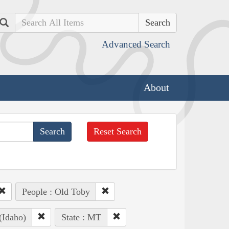
Search
Advanced Search
About
Reset Search
People : Old Toby
(Idaho)
State : MT