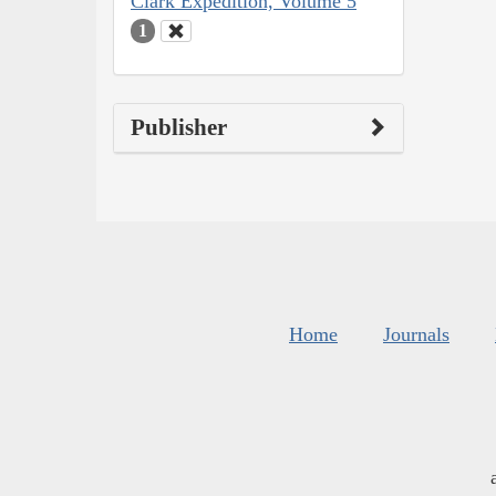
Clark Expedition, Volume 5
1
Publisher
Home
Journals