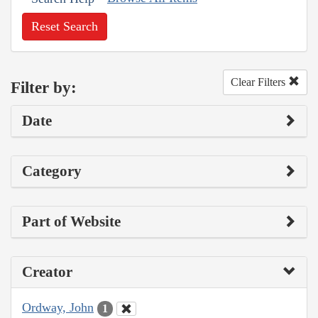
Reset Search
Clear Filters
Filter by:
Date
Category
Part of Website
Creator
Ordway, John
1