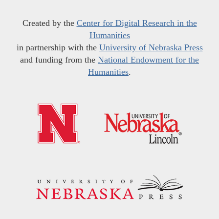
Created by the
Center for Digital Research in the
Humanities
in partnership with the
University of Nebraska Press
and funding from the
National Endowment for the
Humanities
.