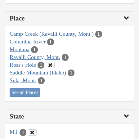
Place
Camp Creek (Ravalli County, Mont.)
1
Columbia River
1
Montana
1
Ravalli County, Mont.
1
Ross's Hole
1
Saddle Mountain (Idaho)
1
Sula, Mont.
1
See all Places
State
MT
1