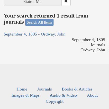
State : MT
Your search returned 1 result from
journals
Search All Items
September 4, 1805 - Ordway, John
September 4, 1805
Journals
Ordway, John
Home
Journals
Books & Articles
Images & Maps
Audio & Video
About
Copyright