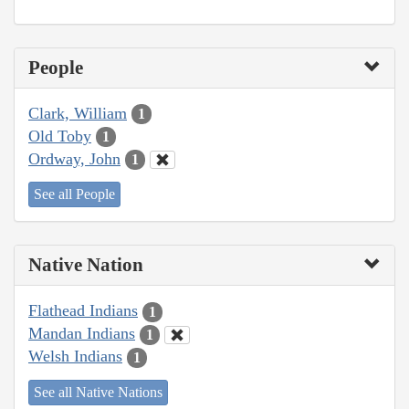
People
Clark, William
1
Old Toby
1
Ordway, John
1
See all People
Native Nation
Flathead Indians
1
Mandan Indians
1
Welsh Indians
1
See all Native Nations