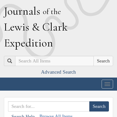
J
ournals
of the
L
ewis
&
C
lark
E
xpedition
Search
Advanced Search
Togg
navig
Browse All Items
Search Help