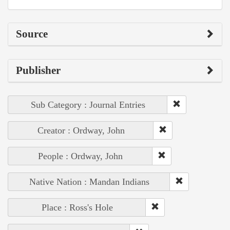
Source
Publisher
Sub Category : Journal Entries
Creator : Ordway, John
People : Ordway, John
Native Nation : Mandan Indians
Place : Ross's Hole