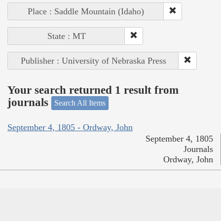
Place : Saddle Mountain (Idaho)
State : MT
Publisher : University of Nebraska Press
Your search returned 1 result from
journals
Search All Items
September 4, 1805 - Ordway, John
September 4, 1805
Journals
Ordway, John