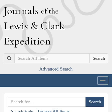
J
ournals
of the
L
ewis
&
C
lark
E
xpedition
Search
Advanced Search
Togg
navig
Browse All Items
Search Help