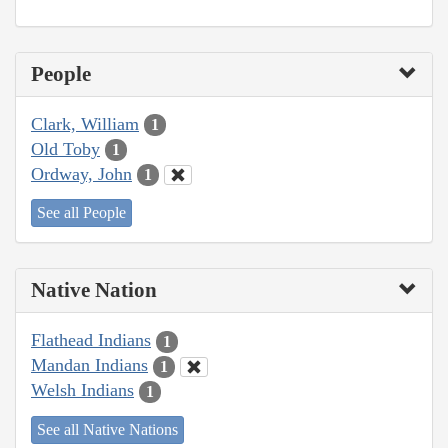
People
Clark, William
1
Old Toby
1
Ordway, John
1
See all People
Native Nation
Flathead Indians
1
Mandan Indians
1
Welsh Indians
1
See all Native Nations