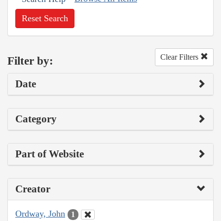
Reset Search
Clear Filters
Filter by:
Date
Category
Part of Website
Creator
Ordway, John
1