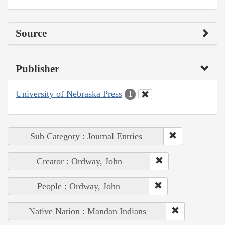
Source
Publisher
University of Nebraska Press
1
Sub Category : Journal Entries
Creator : Ordway, John
People : Ordway, John
Native Nation : Mandan Indians