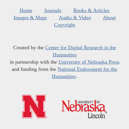
Home
Journals
Books & Articles
Images & Maps
Audio & Video
About
Copyright
Created by the
Center for Digital Research in the
Humanities
in partnership with the
University of Nebraska Press
and funding from the
National Endowment for the
Humanities
.