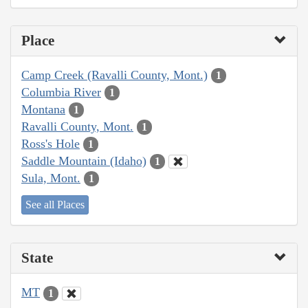
Place
Camp Creek (Ravalli County, Mont.)
1
Columbia River
1
Montana
1
Ravalli County, Mont.
1
Ross's Hole
1
Saddle Mountain (Idaho)
1
Sula, Mont.
1
See all Places
State
MT
1