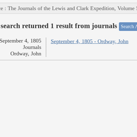
e : The Journals of the Lewis and Clark Expedition, Volume 
search returned 1 result from journals
Search A
September 4, 1805
September 4, 1805 - Ordway, John
Journals
Ordway, John