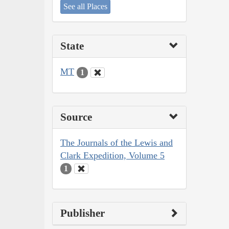
See all Places
State
MT
1
Source
The Journals of the Lewis and
Clark Expedition, Volume 5
1
Publisher