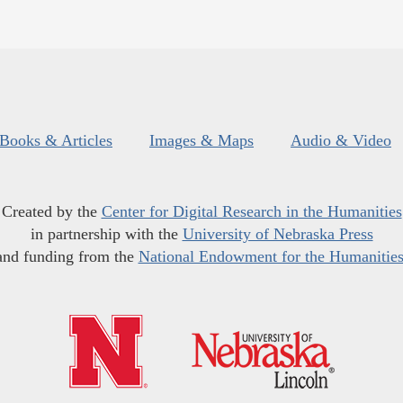
Books & Articles
Images & Maps
Audio & Video
Created by the
Center for Digital Research in the Humanities
in partnership with the
University of Nebraska Press
and funding from the
National Endowment for the Humanitie