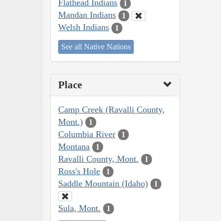
Flathead Indians
1
Mandan Indians
1
Welsh Indians
1
See all Native Nations
Place
Camp Creek (Ravalli County,
Mont.)
1
Columbia River
1
Montana
1
Ravalli County, Mont.
1
Ross's Hole
1
Saddle Mountain (Idaho)
1
Sula, Mont.
1