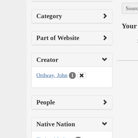
Sourc
Category
Your 
Part of Website
Creator
Ordway, John
1
People
Native Nation