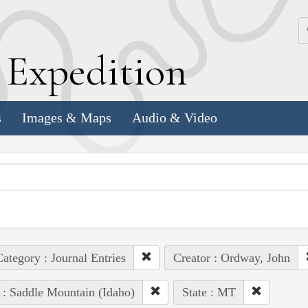
k
E
xpedition
s
Images & Maps
Audio & Video
ategory : Journal Entries
Creator : Ordway, John
 : Saddle Mountain (Idaho)
State : MT