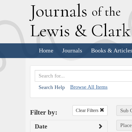
J
ournals
of the
L
ewis
&
C
lar
Home
Journals
Books & Article
Browse All Items
Search Help
Sub C
Clear Filters
Filter by:
Place
Date