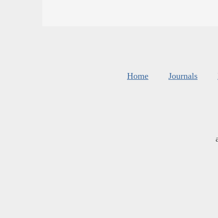
Home
Journals