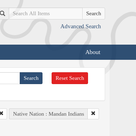
Search
Advanced Search
About
Reset Search
Native Nation : Mandan Indians