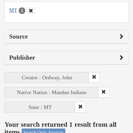
MT
1
Source
Publisher
Creator : Ordway, John
Native Nation : Mandan Indians
State : MT
Your search returned 1 result from all
items
Search Only Journals