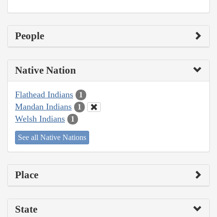
People
Native Nation
Flathead Indians
1
Mandan Indians
1
Welsh Indians
1
See all Native Nations
Place
State