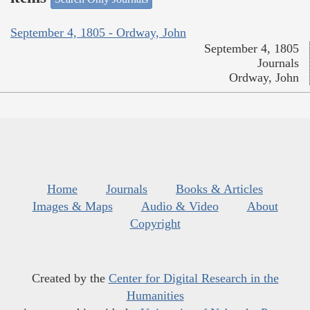
September 4, 1805 - Ordway, John
September 4, 1805
Journals
Ordway, John
Home
Journals
Books & Articles
Images & Maps
Audio & Video
About
Copyright
Created by the
Center for Digital Research in the
Humanities