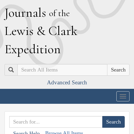
J
ournals
of the
L
ewis
&
C
lark
E
xpedition
Search
Advanced Search
Togg
navig
Browse All Items
Search Help