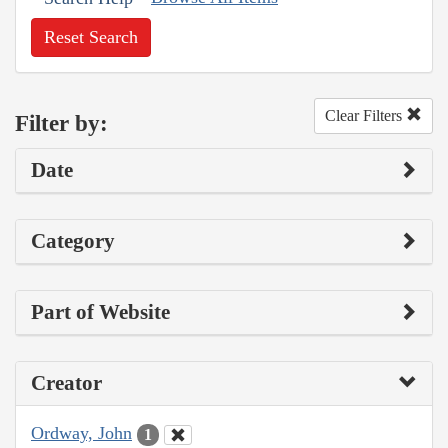
Reset Search
Clear Filters
Filter by:
Date
Category
Part of Website
Creator
Ordway, John
1