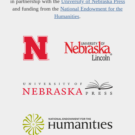
in partnership with the
University of Nebraska Press
and funding from the
National Endowment for the
Humanities
.