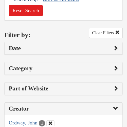
Reset Search
Clear Filters
Filter by:
Date
Category
Part of Website
Creator
Ordway, John
1