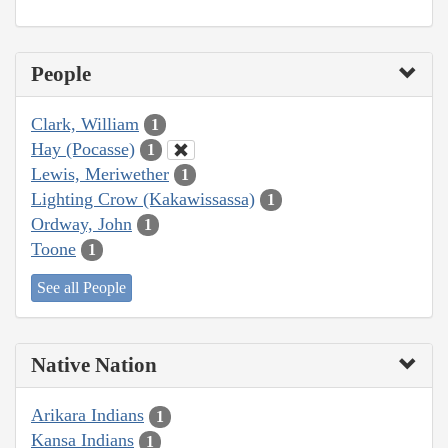
People
Clark, William
1
Hay (Pocasse)
1
Lewis, Meriwether
1
Lighting Crow (Kakawissassa)
1
Ordway, John
1
Toone
1
See all People
Native Nation
Arikara Indians
1
Kansa Indians
1