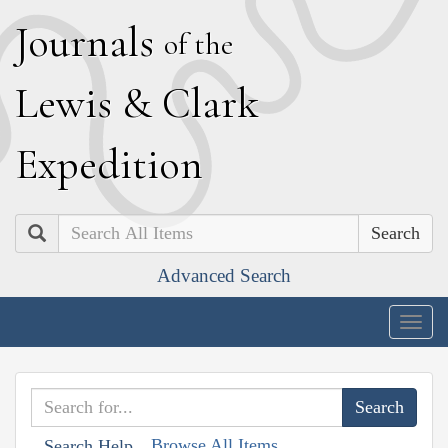
J
ournals
of the
L
ewis
&
C
lark
E
xpedition
Search
Advanced Search
Togg
navig
Browse All Items
Search Help