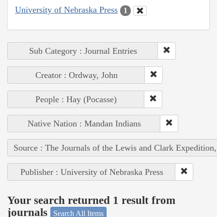
University of Nebraska Press
1
Sub Category : Journal Entries
Creator : Ordway, John
People : Hay (Pocasse)
Native Nation : Mandan Indians
Source : The Journals of the Lewis and Clark Expedition
Publisher : University of Nebraska Press
Your search returned 1 result from
journals
Search All Items