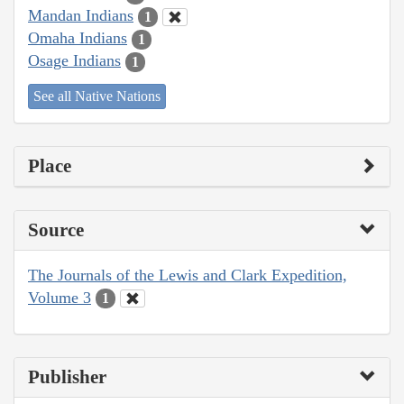
Mandan Indians
1
Omaha Indians
1
Osage Indians
1
See all Native Nations
Place
Source
The Journals of the Lewis and Clark Expedition,
Volume 3
1
Publisher