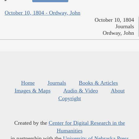
October 10, 1804 - Ordway, John
October 10, 1804
Journals
Ordway, John
Home
Journals
Books & Articles
Images & Maps
Audio & Video
About
Copyright
Created by the
Center for Digital Research in the
Humanities
in partnership with the
University of Nebraska Press