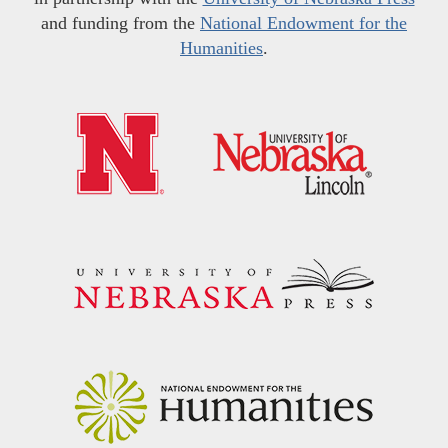
and funding from the
National Endowment for the
Humanities
.