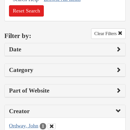
Reset Search
Clear Filters
Filter by:
Date
Category
Part of Website
Creator
Ordway, John
1