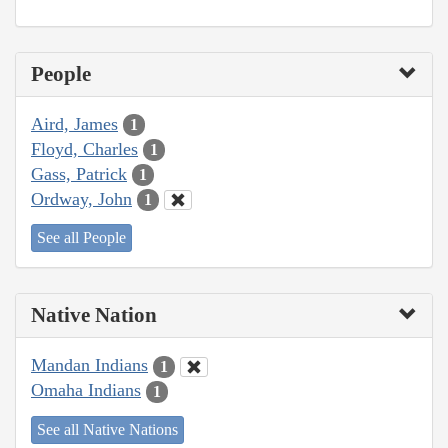
People
Aird, James
1
Floyd, Charles
1
Gass, Patrick
1
Ordway, John
1
See all People
Native Nation
Mandan Indians
1
Omaha Indians
1
See all Native Nations