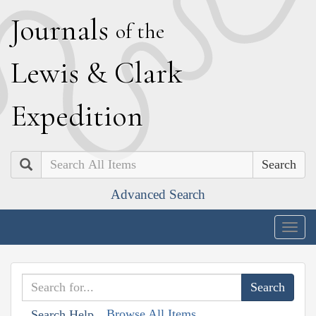
J
ournals
of the
L
ewis
&
C
lark
E
xpedition
Search
Advanced Search
Togg
navig
Browse All Items
Search Help