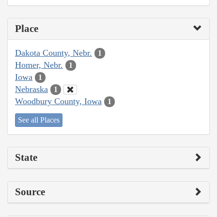
Place
Dakota County, Nebr.
1
Homer, Nebr.
1
Iowa
1
Nebraska
1
Woodbury County, Iowa
1
See all Places
State
Source