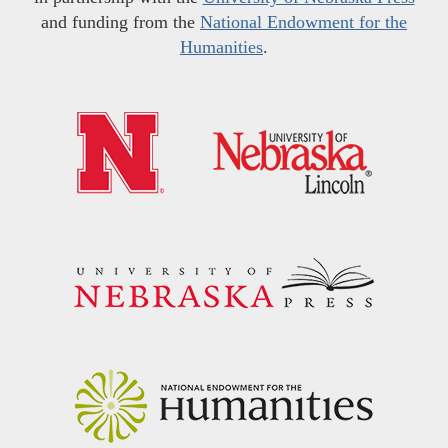
and funding from the
National Endowment for the
Humanities
.