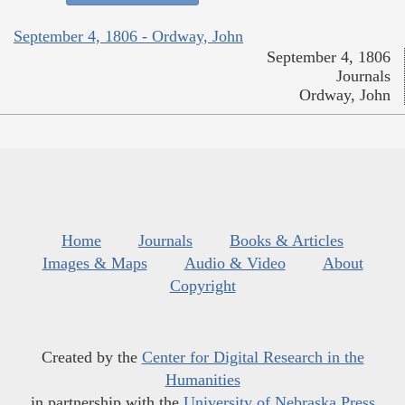
September 4, 1806 - Ordway, John
September 4, 1806
Journals
Ordway, John
Home
Journals
Books & Articles
Images & Maps
Audio & Video
About
Copyright
Created by the
Center for Digital Research in the
Humanities
in partnership with the
University of Nebraska Press