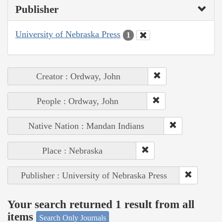
Publisher
University of Nebraska Press
1
Creator : Ordway, John
People : Ordway, John
Native Nation : Mandan Indians
Place : Nebraska
Publisher : University of Nebraska Press
Your search returned 1 result from all
items
Search Only Journals