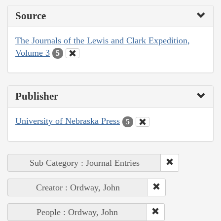
Source
The Journals of the Lewis and Clark Expedition,
Volume 3
5
Publisher
University of Nebraska Press
5
Sub Category : Journal Entries
Creator : Ordway, John
People : Ordway, John