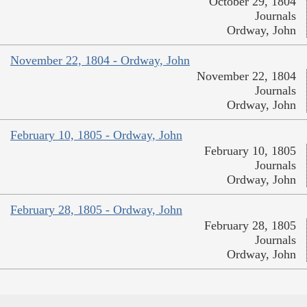
October 29, 1804
Journals
Ordway, John
November 22, 1804 - Ordway, John
November 22, 1804
Journals
Ordway, John
February 10, 1805 - Ordway, John
February 10, 1805
Journals
Ordway, John
February 28, 1805 - Ordway, John
February 28, 1805
Journals
Ordway, John