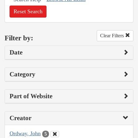
Reset Search
Clear Filters
Filter by:
Date
Category
Part of Website
Creator
Ordway, John
5