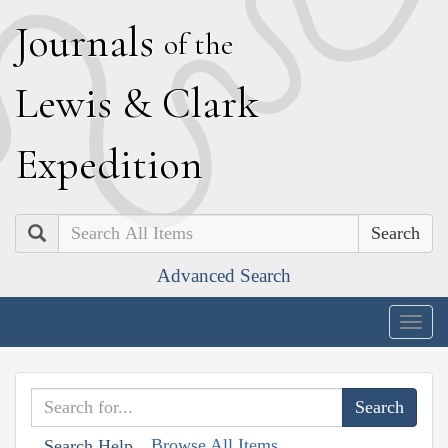
J
ournals
of the
L
ewis
&
C
lark
E
xpedition
Search
Advanced Search
Togg
navig
Browse All Items
Search Help