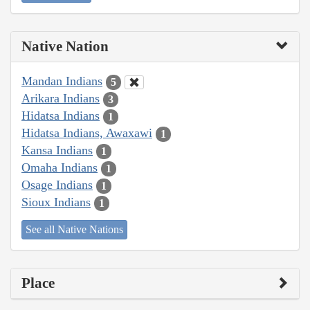
Native Nation
Mandan Indians
5
Arikara Indians
3
Hidatsa Indians
1
Hidatsa Indians, Awaxawi
1
Kansa Indians
1
Omaha Indians
1
Osage Indians
1
Sioux Indians
1
See all Native Nations
Place