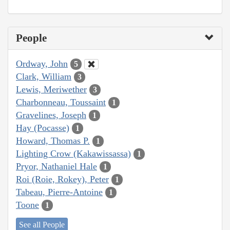
People
Ordway, John
5
Clark, William
3
Lewis, Meriwether
3
Charbonneau, Toussaint
1
Gravelines, Joseph
1
Hay (Pocasse)
1
Howard, Thomas P.
1
Lighting Crow (Kakawissassa)
1
Pryor, Nathaniel Hale
1
Roi (Roie, Rokey), Peter
1
Tabeau, Pierre-Antoine
1
Toone
1
See all People