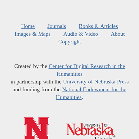
Home
Journals
Books & Articles
Images & Maps
Audio & Video
About
Copyright
Created by the
Center for Digital Research in the
Humanities
in partnership with the
University of Nebraska Press
and funding from the
National Endowment for the
Humanities
.