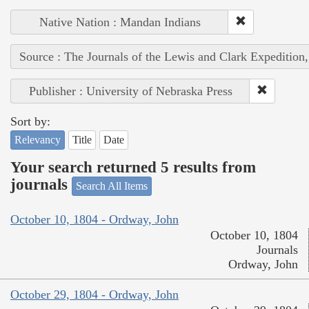
Native Nation : Mandan Indians
Source : The Journals of the Lewis and Clark Expedition
Publisher : University of Nebraska Press
Sort by:
Relevancy
Title
Date
Your search returned 5 results from
journals
Search All Items
October 10, 1804 - Ordway, John
October 10, 1804
Journals
Ordway, John
October 29, 1804 - Ordway, John