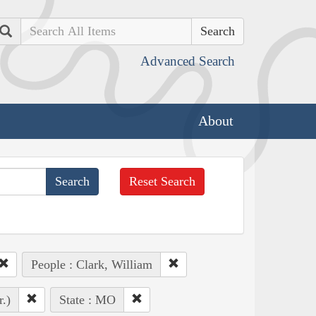
Search
Advanced Search
About
Reset Search
People : Clark, William
r.)
State : MO