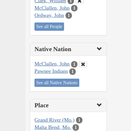
Clark, William
1
McClallen, John
1
Ordway, John
1
See all People
Native Nation
McClallen, John
1
Pawnee Indians
1
See all Native Nations
Place
Grand River (Mo.)
1
Malta Bend, Mo.
1