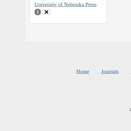
University of Nebraska Press
1
Home
Journals