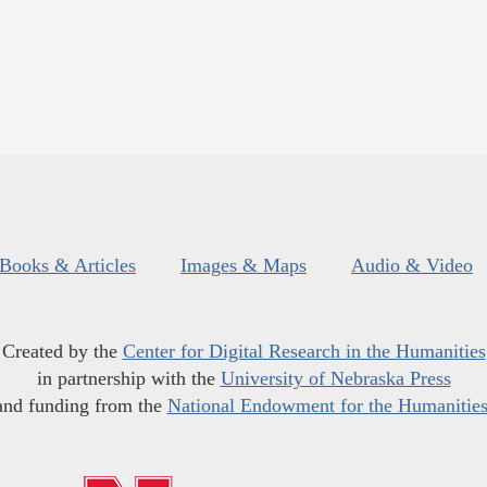
Books & Articles
Images & Maps
Audio & Video
Created by the
Center for Digital Research in the Humanities
in partnership with the
University of Nebraska Press
and funding from the
National Endowment for the Humanitie