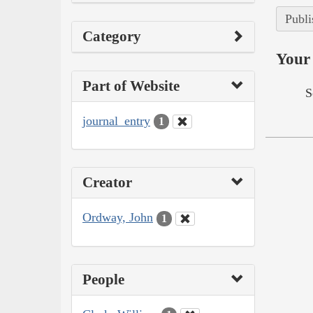
Publi
Category
Your 
Part of Website
S
journal_entry
1
Creator
Ordway, John
1
People