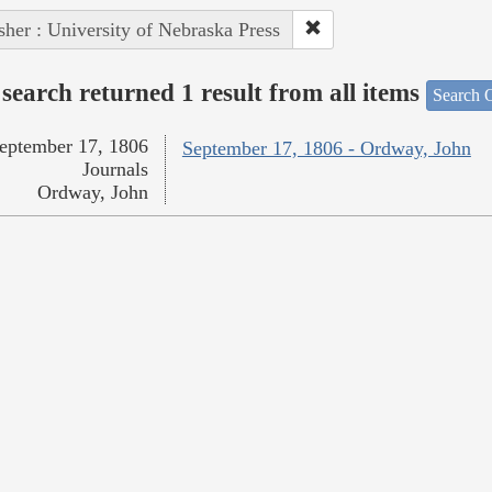
sher : University of Nebraska Press
search returned 1 result from all items
Search O
eptember 17, 1806
September 17, 1806 - Ordway, John
Journals
Ordway, John