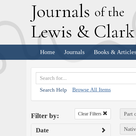
J
ournals
of the
L
ewis
&
C
lar
Home
Journals
Books & Article
Browse All Items
Search Help
Part 
Clear Filters
Filter by:
Nativ
Date