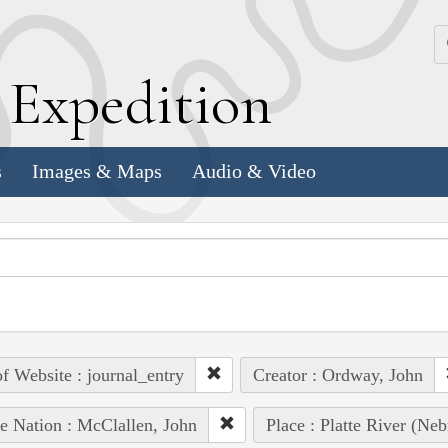
k
E
xpedition
s
Images & Maps
Audio & Video
of Website : journal_entry
Creator : Ordway, John
e Nation : McClallen, John
Place : Platte River (Neb