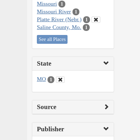
Missouri
1
Missouri River
1
Platte River (Nebr.)
1
Saline County, Mo.
1
See all Places
State
MO
1
Source
Publisher