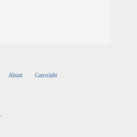
About
Copyright
s
.