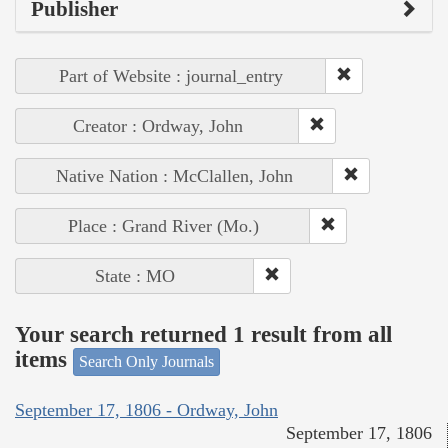
Publisher
Part of Website : journal_entry
Creator : Ordway, John
Native Nation : McClallen, John
Place : Grand River (Mo.)
State : MO
Your search returned 1 result from all
items
Search Only Journals
September 17, 1806 - Ordway, John
September 17, 1806