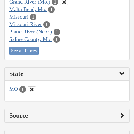
Grand River (Mo.)
1
Malta Bend, Mo.
1
Missouri
1
Missouri River
1
Platte River (Nebr.)
1
Saline County, Mo.
1
See all Places
State
MO
1
Source