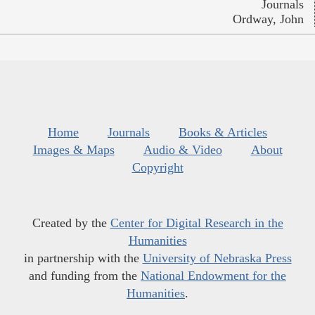
Journals
Ordway, John
Home
Journals
Books & Articles
Images & Maps
Audio & Video
About
Copyright
Created by the
Center for Digital Research in the
Humanities
in partnership with the
University of Nebraska Press
and funding from the
National Endowment for the
Humanities
.