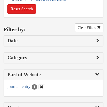
Reset Search
Clear Filters
Filter by:
Date
Category
Part of Website
journal_entry
1