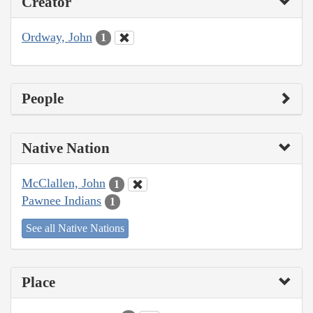
Creator
Ordway, John
1
People
Native Nation
McClallen, John
1
Pawnee Indians
1
See all Native Nations
Place