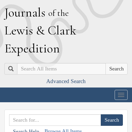
J
ournals
of the
L
ewis
&
C
lark
E
xpedition
Search
Advanced Search
Togg
navig
Browse All Items
Search Help