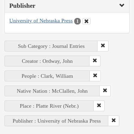
Publisher
University of Nebraska Press
1
Sub Category : Journal Entries
Creator : Ordway, John
People : Clark, William
Native Nation : McClallen, John
Place : Platte River (Nebr.)
Publisher : University of Nebraska Press