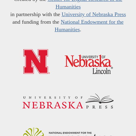
Humanities
in partnership with the
University of Nebraska Press
and funding from the
National Endowment for the
Humanities
.