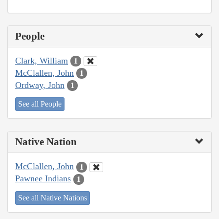
People
Clark, William
1
McClallen, John
1
Ordway, John
1
See all People
Native Nation
McClallen, John
1
Pawnee Indians
1
See all Native Nations