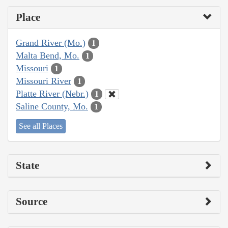
Place
Grand River (Mo.)
1
Malta Bend, Mo.
1
Missouri
1
Missouri River
1
Platte River (Nebr.)
1
Saline County, Mo.
1
See all Places
State
Source