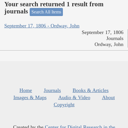
Your search returned 1 result from
journals
Search All Items
September 17, 1806 - Ordway, John
September 17, 1806
Journals
Ordway, John
Home
Journals
Books & Articles
Images & Maps
Audio & Video
About
Copyright
Created by the
Center for Digital Research in the