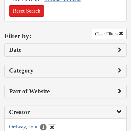
Reset Search
Clear Filters
Filter by:
Date
Category
Part of Website
Creator
Ordway, John
1