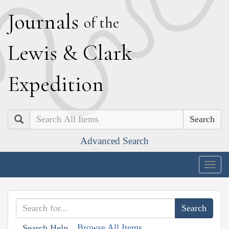
J
ournals
of the
L
ewis
&
C
lark
E
xpedition
Search
Advanced Search
Togg
navig
Browse All Items
Search Help