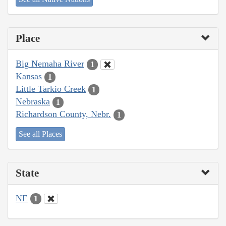
Place
Big Nemaha River
1
Kansas
1
Little Tarkio Creek
1
Nebraska
1
Richardson County, Nebr.
1
See all Places
State
NE
1