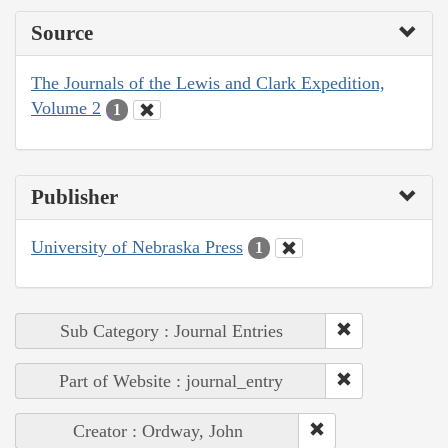
Source
The Journals of the Lewis and Clark Expedition,
Volume 2
1
Publisher
University of Nebraska Press
1
Sub Category : Journal Entries
Part of Website : journal_entry
Creator : Ordway, John