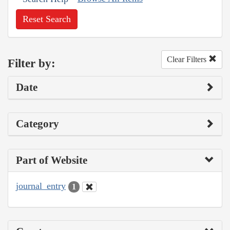
Reset Search
Clear Filters
Filter by:
Date
Category
Part of Website
journal_entry
1