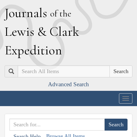
J
ournals
of the
L
ewis
&
C
lark
E
xpedition
Search
Advanced Search
Togg
navig
Browse All Items
Search Help