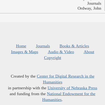
Journals
Ordway, John
Home
Journals
Books & Articles
Images & Maps
Audio & Video
About
Copyright
Created by the
Center for Digital Research in the
Humanities
in partnership with the
University of Nebraska Press
and funding from the
National Endowment for the
Humanities
.