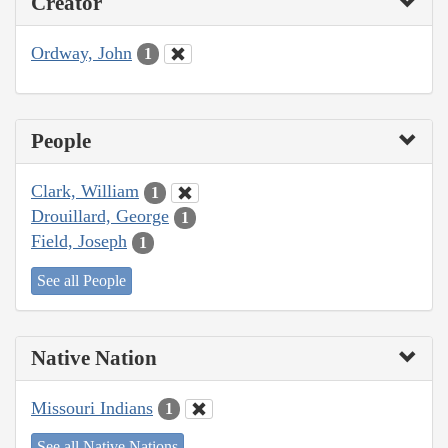
Creator
Ordway, John
1
People
Clark, William
1
Drouillard, George
1
Field, Joseph
1
See all People
Native Nation
Missouri Indians
1
See all Native Nations