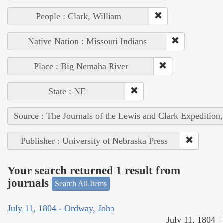
People : Clark, William
Native Nation : Missouri Indians
Place : Big Nemaha River
State : NE
Source : The Journals of the Lewis and Clark Expedition
Publisher : University of Nebraska Press
Your search returned 1 result from
journals
Search All Items
July 11, 1804 - Ordway, John
July 11, 1804