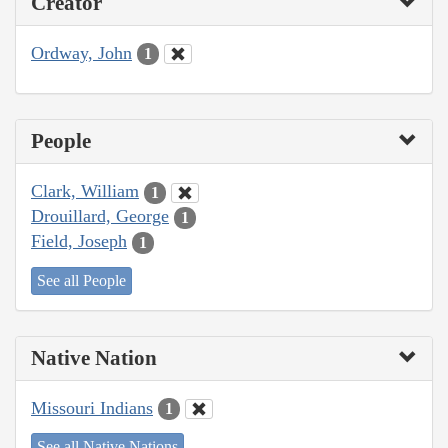
Creator
Ordway, John
1
People
Clark, William
1
Drouillard, George
1
Field, Joseph
1
See all People
Native Nation
Missouri Indians
1
See all Native Nations