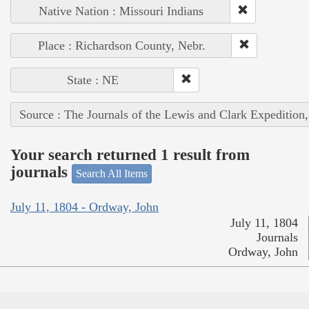
Native Nation : Missouri Indians
Place : Richardson County, Nebr.
State : NE
Source : The Journals of the Lewis and Clark Expedition
Your search returned 1 result from
journals
Search All Items
July 11, 1804 - Ordway, John
July 11, 1804
Journals
Ordway, John