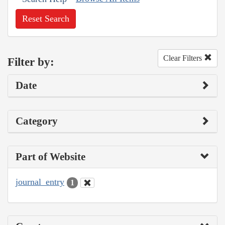
Reset Search
Clear Filters
Filter by:
Date
Category
Part of Website
journal_entry
1