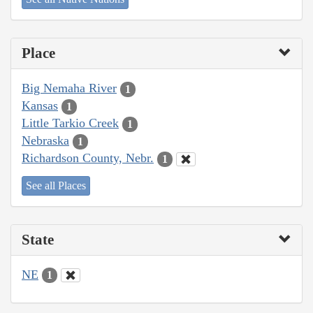
Place
Big Nemaha River
1
Kansas
1
Little Tarkio Creek
1
Nebraska
1
Richardson County, Nebr.
1
See all Places
State
NE
1