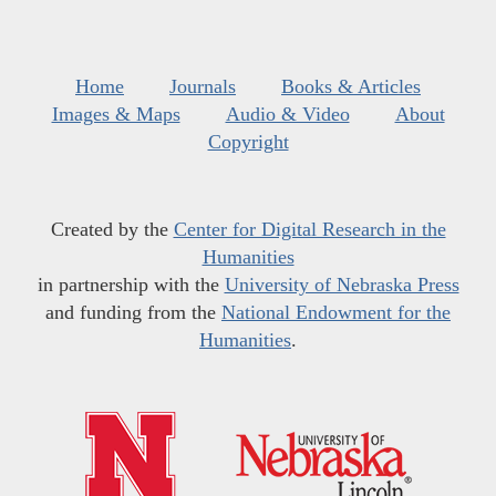
Home
Journals
Books & Articles
Images & Maps
Audio & Video
About
Copyright
Created by the
Center for Digital Research in the
Humanities
in partnership with the
University of Nebraska Press
and funding from the
National Endowment for the
Humanities
.