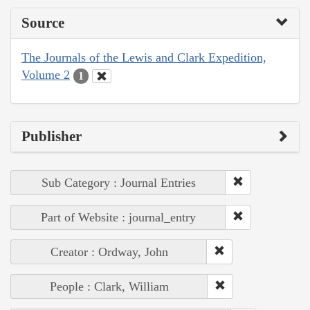
Source
The Journals of the Lewis and Clark Expedition,
Volume 2
1
Publisher
Sub Category : Journal Entries
Part of Website : journal_entry
Creator : Ordway, John
People : Clark, William