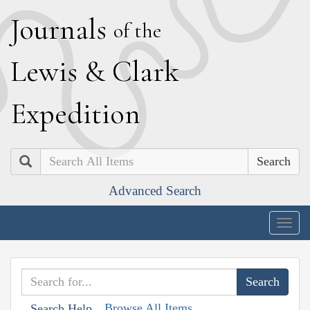
J
ournals
of the
L
ewis
&
C
lark
E
xpedition
Search
Advanced Search
Togg
navig
Browse All Items
Search Help