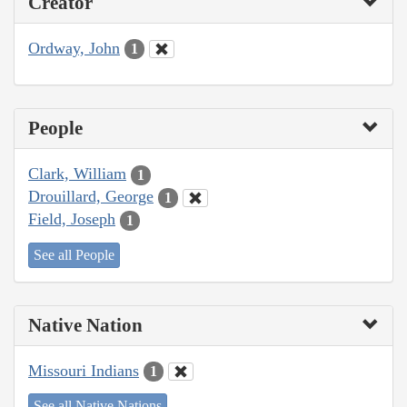
Creator
Ordway, John
1
People
Clark, William
1
Drouillard, George
1
Field, Joseph
1
See all People
Native Nation
Missouri Indians
1
See all Native Nations