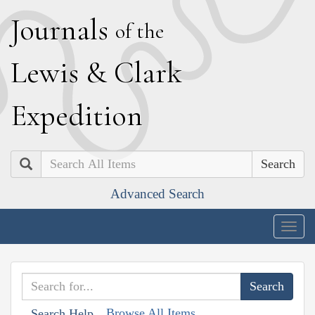
J
ournals
of the
L
ewis
&
C
lark
E
xpedition
Search
Advanced Search
Togg
navig
Browse All Items
Search Help