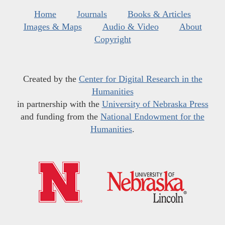
Home
Journals
Books & Articles
Images & Maps
Audio & Video
About
Copyright
Created by the
Center for Digital Research in the
Humanities
in partnership with the
University of Nebraska Press
and funding from the
National Endowment for the
Humanities
.