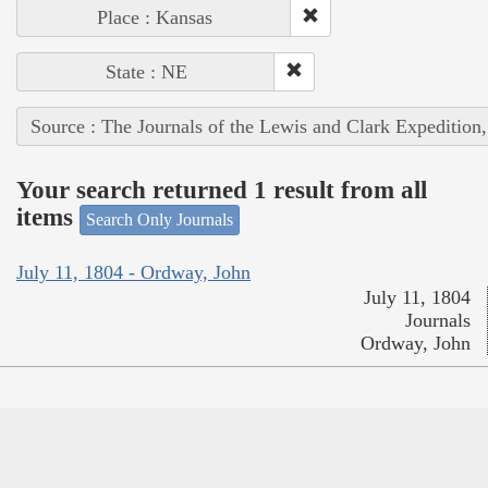
Place : Kansas
State : NE
Source : The Journals of the Lewis and Clark Expedition
Your search returned 1 result from all
items
Search Only Journals
July 11, 1804 - Ordway, John
July 11, 1804
Journals
Ordway, John