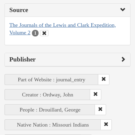
Source
The Journals of the Lewis and Clark Expedition,
Volume 2
1
Publisher
Part of Website : journal_entry
Creator : Ordway, John
People : Drouillard, George
Native Nation : Missouri Indians