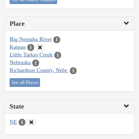
Place
Big Nemaha River
1
Kansas
1
Little Tarkio Creek
1
Nebraska
1
Richardson County, Nebr.
1
See all Places
State
NE
1