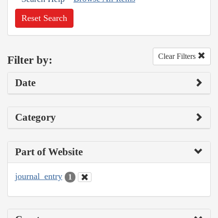
Reset Search
Clear Filters
Filter by:
Date
Category
Part of Website
journal_entry
1