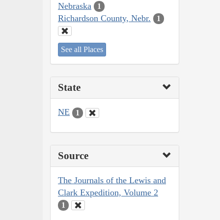
Nebraska
1
Richardson County, Nebr.
1
See all Places
State
NE
1
Source
The Journals of the Lewis and
Clark Expedition, Volume 2
1