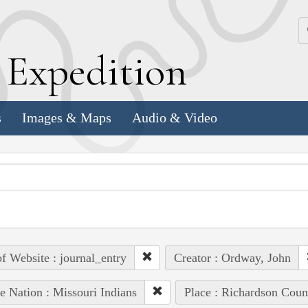
k
E
xpedition
s
Images & Maps
Audio & Video
of Website : journal_entry
Creator : Ordway, John
e Nation : Missouri Indians
Place : Richardson Coun