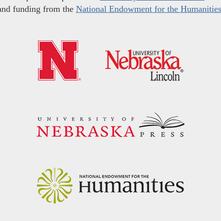
and funding from the
National Endowment for the Humanitie