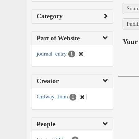
Sourc
Category
Publi
Part of Website
Your 
journal_entry
1
Creator
Ordway, John
1
People