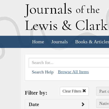
J
ournals
of the
L
ewis
&
C
lar
Home
Journals
Books & Article
Browse All Items
Search Help
Part 
Clear Filters
Filter by:
Nativ
Date