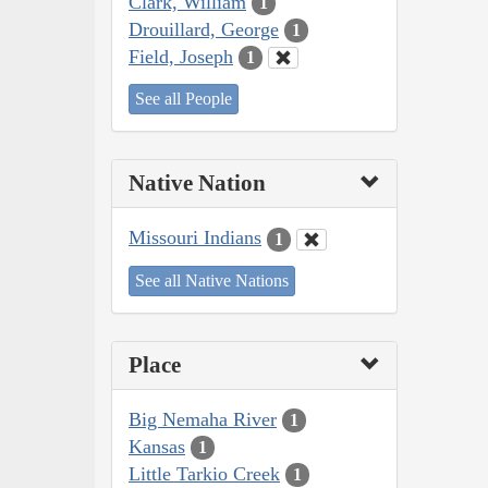
Clark, William
1
Drouillard, George
1
Field, Joseph
1
See all People
Native Nation
Missouri Indians
1
See all Native Nations
Place
Big Nemaha River
1
Kansas
1
Little Tarkio Creek
1