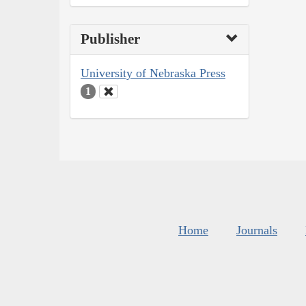
Publisher
University of Nebraska Press
1
Home
Journals