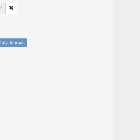
2
nly Journals