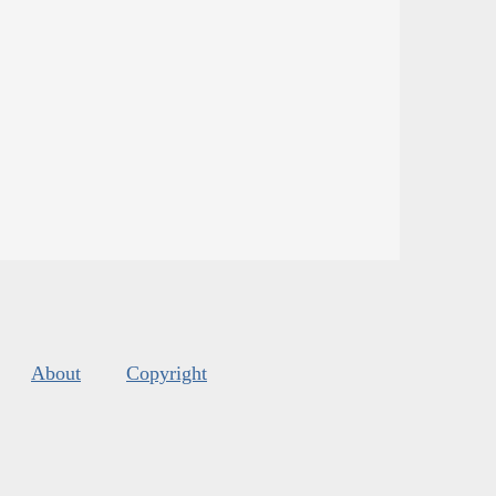
About
Copyright