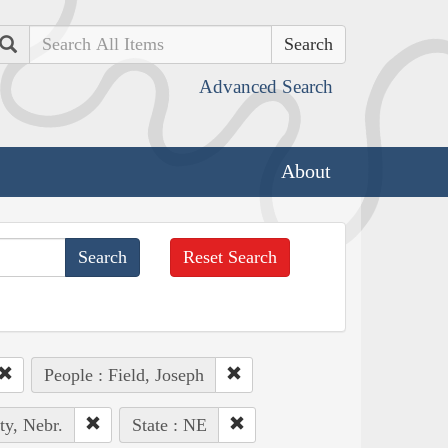
Search
Advanced Search
About
Reset Search
People : Field, Joseph
ty, Nebr.
State : NE