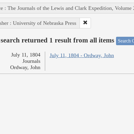
e : The Journals of the Lewis and Clark Expedition, Volume 
sher : University of Nebraska Press
search returned 1 result from all items
Search O
July 11, 1804
July 11, 1804 - Ordway, John
Journals
Ordway, John