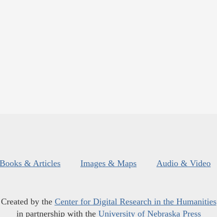
Books & Articles
Images & Maps
Audio & Video
Created by the
Center for Digital Research in the Humanities
in partnership with the
University of Nebraska Press