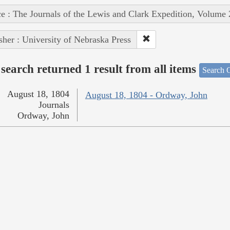
e : The Journals of the Lewis and Clark Expedition, Volume 
sher : University of Nebraska Press
search returned 1 result from all items
Search O
August 18, 1804
August 18, 1804 - Ordway, John
Journals
Ordway, John