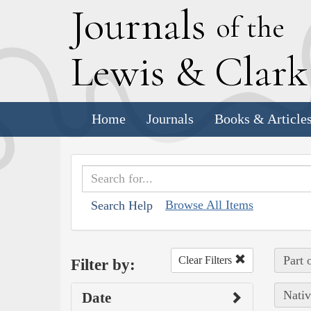
J
ournals
of the
L
ewis
&
C
lar
Home
Journals
Books & Article
Browse All Items
Search Help
Part 
Clear Filters
Filter by:
Nativ
Date