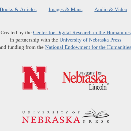
Books & Articles
Images & Maps
Audio & Video
Created by the
Center for Digital Research in the Humanities
in partnership with the
University of Nebraska Press
and funding from the
National Endowment for the Humanitie