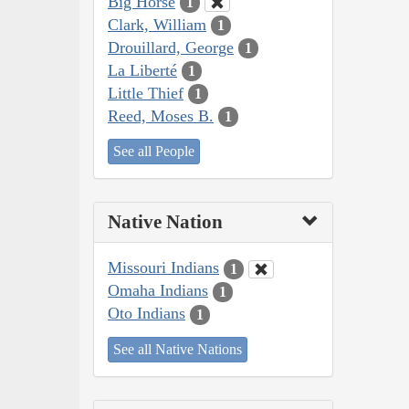
Big Horse
1
Clark, William
1
Drouillard, George
1
La Liberté
1
Little Thief
1
Reed, Moses B.
1
See all People
Native Nation
Missouri Indians
1
Omaha Indians
1
Oto Indians
1
See all Native Nations