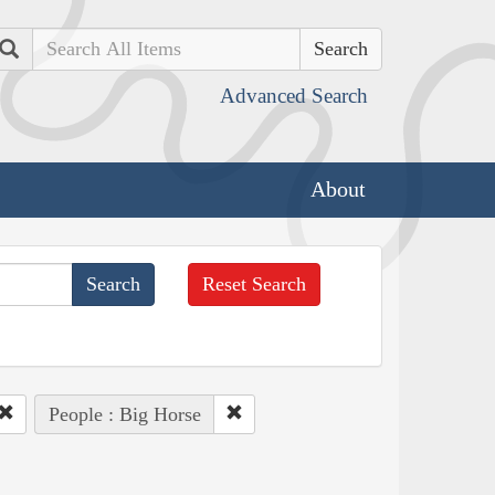
Search
Advanced Search
About
Reset Search
People : Big Horse