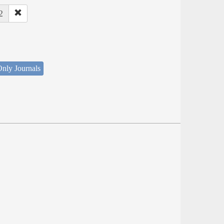
2
nly Journals