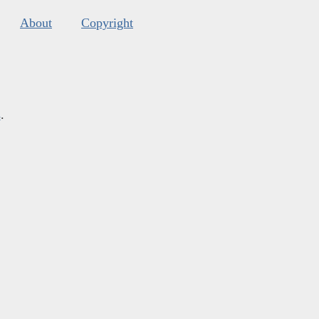
About
Copyright
s
.