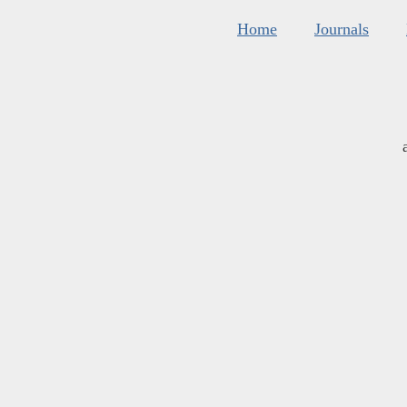
Home
Journals