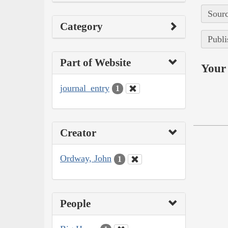
Sourc
Category
Publi
Part of Website
Your 
journal_entry
1
Creator
Ordway, John
1
People