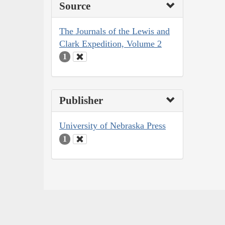
Source
The Journals of the Lewis and
Clark Expedition, Volume 2
1
Publisher
University of Nebraska Press
1