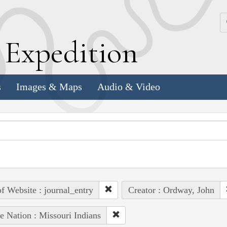
k
E
xpedition
s
Images & Maps
Audio & Video
of Website : journal_entry
Creator : Ordway, John
e Nation : Missouri Indians