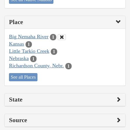
Place
Big Nemaha River
1
Kansas
1
Little Tarkio Creek
1
Nebraska
1
Richardson County, Nebr.
1
See all Places
State
Source