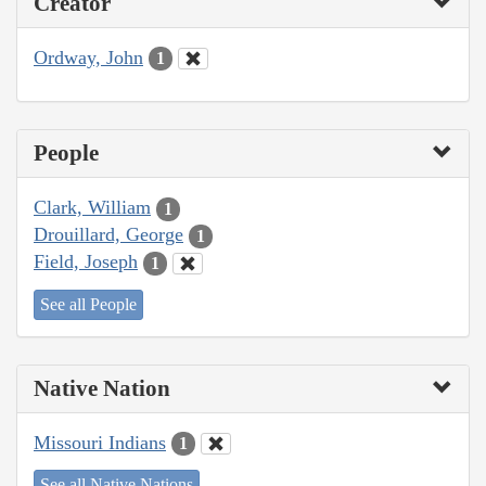
Creator
Ordway, John
1
People
Clark, William
1
Drouillard, George
1
Field, Joseph
1
See all People
Native Nation
Missouri Indians
1
See all Native Nations