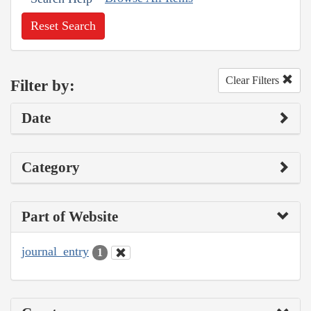
Reset Search
Clear Filters
Filter by:
Date
Category
Part of Website
journal_entry
1