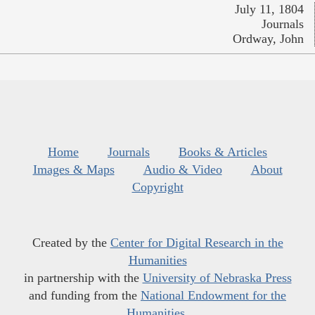
July 11, 1804
Journals
Ordway, John
Home
Journals
Books & Articles
Images & Maps
Audio & Video
About
Copyright
Created by the
Center for Digital Research in the
Humanities
in partnership with the
University of Nebraska Press
and funding from the
National Endowment for the
Humanities
.