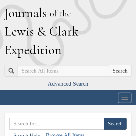
J
ournals
of the
L
ewis
&
C
lark
E
xpedition
Search
Advanced Search
Togg
navig
Browse All Items
Search Help