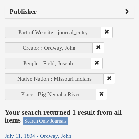
Publisher
Part of Website : journal_entry
Creator : Ordway, John
People : Field, Joseph
Native Nation : Missouri Indians
Place : Big Nemaha River
Your search returned 1 result from all
items
Search Only Journals
July 11, 1804 - Ordway, John