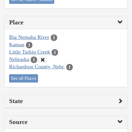
Place
Big Nemaha River
1
Kansas
1
Little Tarkio Creek
1
Nebraska
1
Richardson County, Nebr.
1
See all Places
State
Source