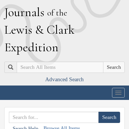
J
ournals
of the
L
ewis
&
C
lark
E
xpedition
Search
Advanced Search
Togg
navig
Browse All Items
Search Help