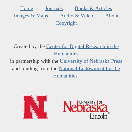
Home
Journals
Books & Articles
Images & Maps
Audio & Video
About
Copyright
Created by the
Center for Digital Research in the
Humanities
in partnership with the
University of Nebraska Press
and funding from the
National Endowment for the
Humanities
.