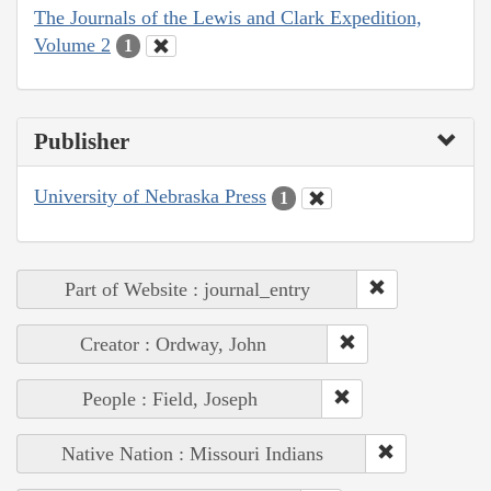
The Journals of the Lewis and Clark Expedition,
Volume 2
1
Publisher
University of Nebraska Press
1
Part of Website : journal_entry
Creator : Ordway, John
People : Field, Joseph
Native Nation : Missouri Indians