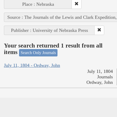
Place : Nebraska
Source : The Journals of the Lewis and Clark Expedition
Publisher : University of Nebraska Press
Your search returned 1 result from all
items
Search Only Journals
July 11, 1804 - Ordway, John
July 11, 1804
Journals
Ordway, John