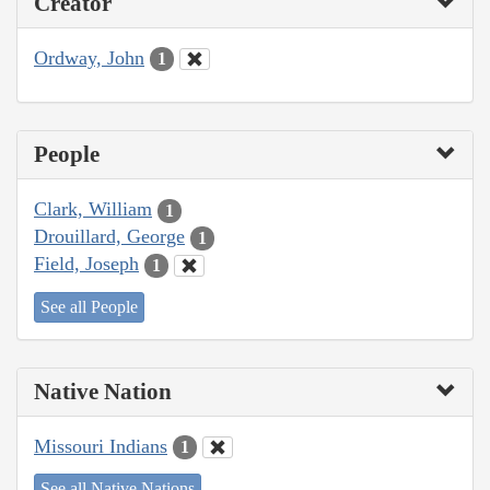
Creator
Ordway, John
1
People
Clark, William
1
Drouillard, George
1
Field, Joseph
1
See all People
Native Nation
Missouri Indians
1
See all Native Nations