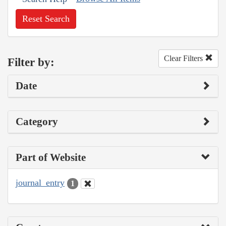
Reset Search
Clear Filters
Filter by:
Date
Category
Part of Website
journal_entry
1