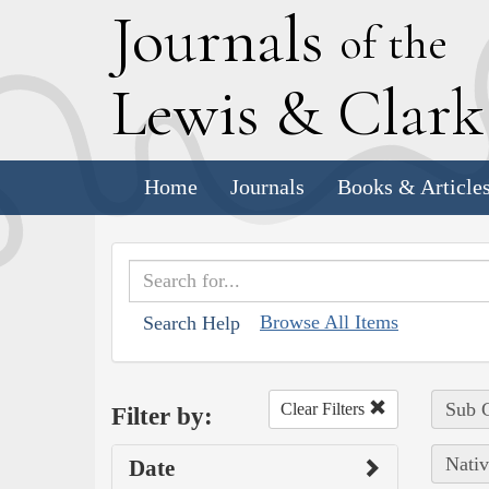
J
ournals
of the
L
ewis
&
C
lar
Home
Journals
Books & Article
Browse All Items
Search Help
Sub C
Clear Filters
Filter by:
Nativ
Date