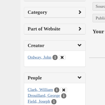
Sourc
Category
Publi
Part of Website
Your 
Creator
Ordway, John
1
People
Clark, William
1
Drouillard, George
1
Field, Joseph
1