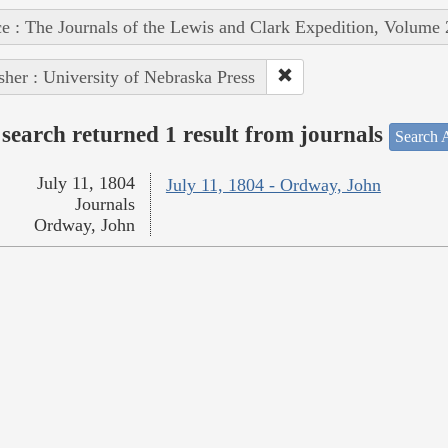
e : The Journals of the Lewis and Clark Expedition, Volume 
sher : University of Nebraska Press
search returned 1 result from journals
Search A
July 11, 1804
July 11, 1804 - Ordway, John
Journals
Ordway, John