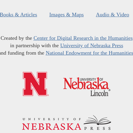
Books & Articles
Images & Maps
Audio & Video
Created by the
Center for Digital Research in the Humanities
in partnership with the
University of Nebraska Press
and funding from the
National Endowment for the Humanitie