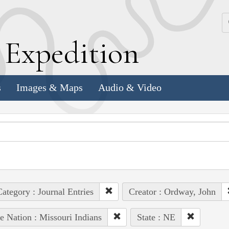
k
E
xpedition
s
Images & Maps
Audio & Video
ategory : Journal Entries
Creator : Ordway, John
e Nation : Missouri Indians
State : NE