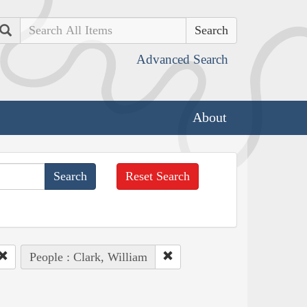
Search
Advanced Search
About
Reset Search
People : Clark, William