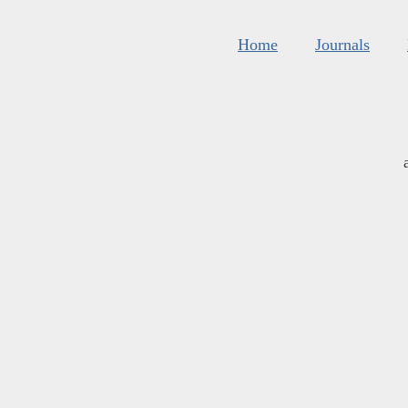
Home
Journals