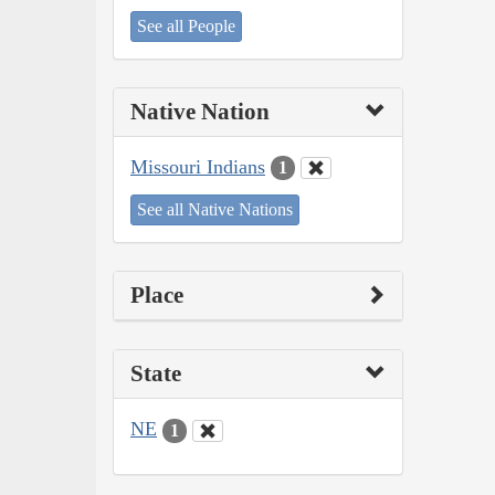
See all People
Native Nation
Missouri Indians
1
See all Native Nations
Place
State
NE
1