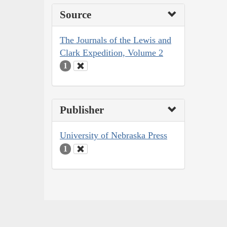
Source
The Journals of the Lewis and
Clark Expedition, Volume 2
1
Publisher
University of Nebraska Press
1