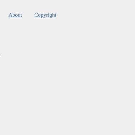
About
Copyright
s
.