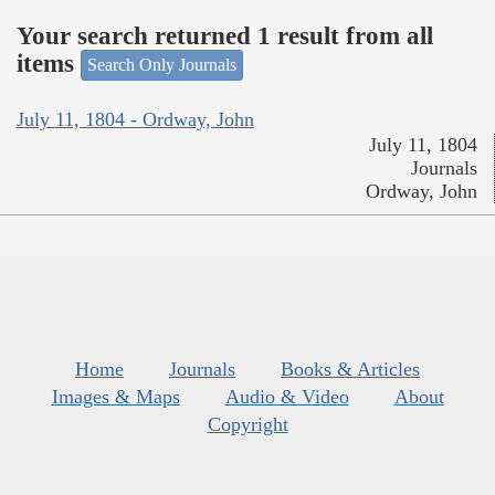
Your search returned 1 result from all
items
Search Only Journals
July 11, 1804 - Ordway, John
July 11, 1804
Journals
Ordway, John
Home
Journals
Books & Articles
Images & Maps
Audio & Video
About
Copyright