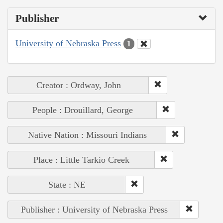
Publisher
University of Nebraska Press
1
Creator : Ordway, John
People : Drouillard, George
Native Nation : Missouri Indians
Place : Little Tarkio Creek
State : NE
Publisher : University of Nebraska Press