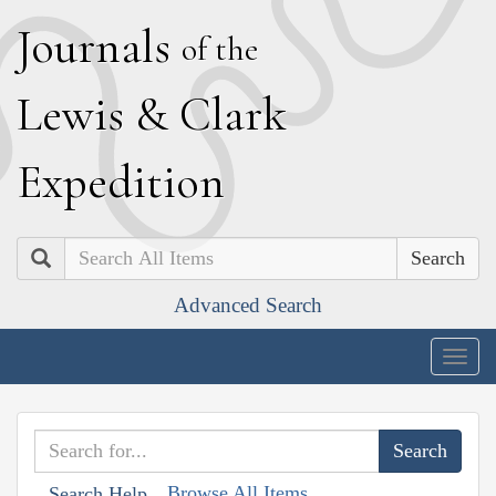
J
ournals
of the
L
ewis
&
C
lark
E
xpedition
Search
Advanced Search
Togg
navig
Browse All Items
Search Help