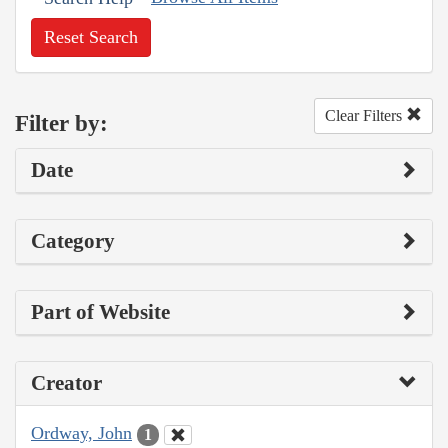
Reset Search
Clear Filters
Filter by:
Date
Category
Part of Website
Creator
Ordway, John
1