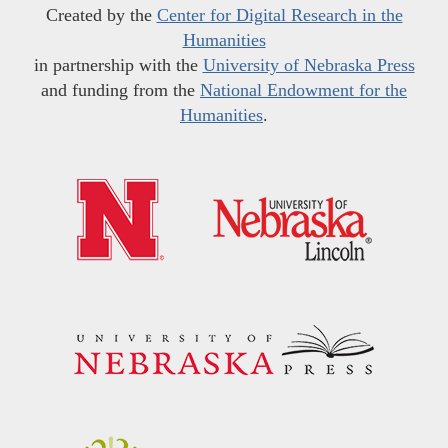
Created by the
Center for Digital Research in the
Humanities
in partnership with the
University of Nebraska Press
and funding from the
National Endowment for the
Humanities
.