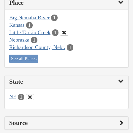
Place
Big Nemaha River
1
Kansas
1
Little Tarkio Creek
1
Nebraska
1
Richardson County, Nebr.
1
See all Places
State
NE
1
Source