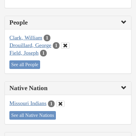
People
Clark, William
1
Drouillard, George
1
Field, Joseph
1
See all People
Native Nation
Missouri Indians
1
See all Native Nations