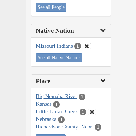
See all People
Native Nation
Missouri Indians
1
See all Native Nations
Place
Big Nemaha River
1
Kansas
1
Little Tarkio Creek
1
Nebraska
1
Richardson County, Nebr.
1