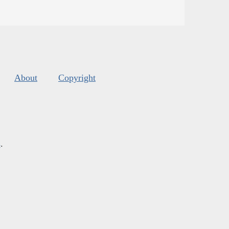
About
Copyright
s
.