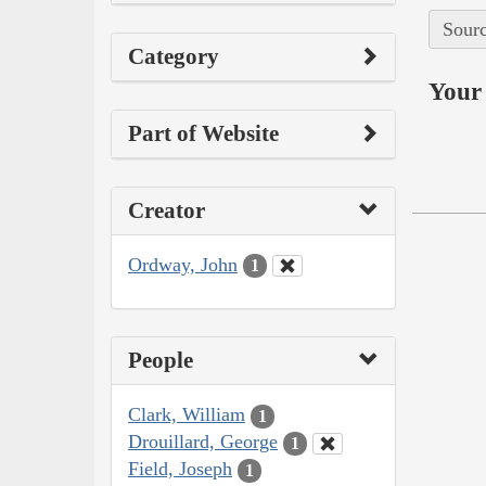
Sourc
Category
Your 
Part of Website
Creator
Ordway, John
1
People
Clark, William
1
Drouillard, George
1
Field, Joseph
1