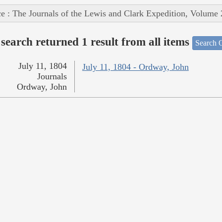
e : The Journals of the Lewis and Clark Expedition, Volume 
search returned 1 result from all items
Search O
July 11, 1804
July 11, 1804 - Ordway, John
Journals
Ordway, John