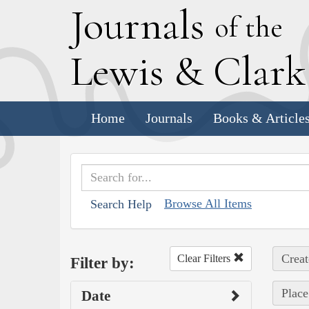
J
ournals
of the
L
ewis
&
C
lar
Home
Journals
Books & Article
Browse All Items
Search Help
Creat
Clear Filters
Filter by:
Place
Date