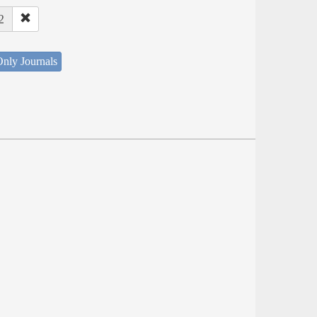
2
nly Journals