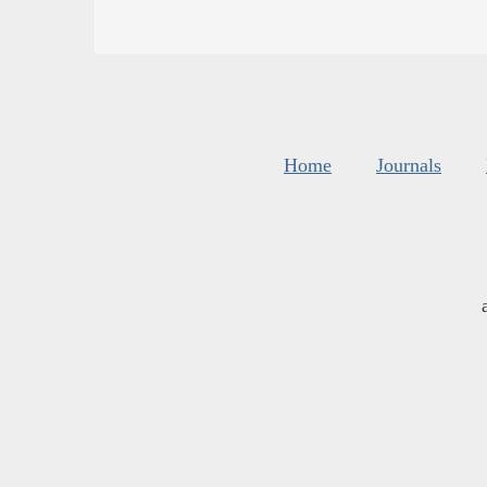
Home
Journals