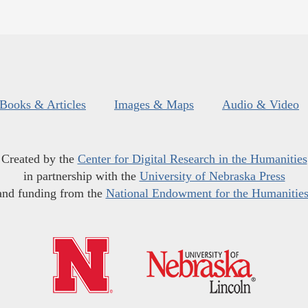
Books & Articles
Images & Maps
Audio & Video
Created by the
Center for Digital Research in the Humanities
in partnership with the
University of Nebraska Press
and funding from the
National Endowment for the Humanitie