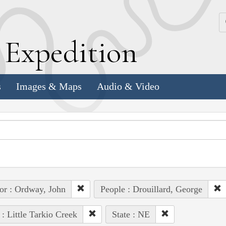
k
E
xpedition
s
Images & Maps
Audio & Video
or : Ordway, John
People : Drouillard, George
 : Little Tarkio Creek
State : NE