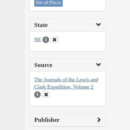
See all Places
State
NE
1
Source
The Journals of the Lewis and
Clark Expedition, Volume 2
1
Publisher