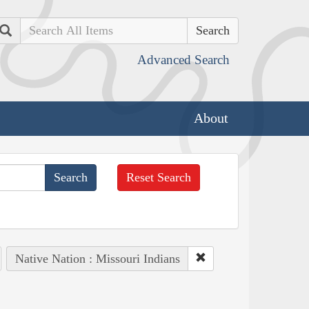
Search
Advanced Search
About
Reset Search
Native Nation : Missouri Indians