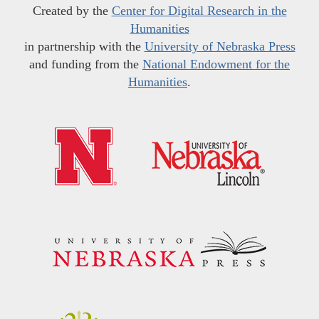
Created by the
Center for Digital Research in the
Humanities
in partnership with the
University of Nebraska Press
and funding from the
National Endowment for the
Humanities
.