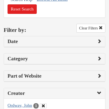
Reset Search
Clear Filters
Filter by:
Date
Category
Part of Website
Creator
Ordway, John
1