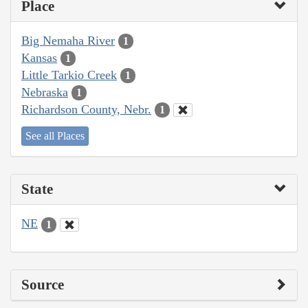
Place
Big Nemaha River
1
Kansas
1
Little Tarkio Creek
1
Nebraska
1
Richardson County, Nebr.
1
See all Places
State
NE
1
Source