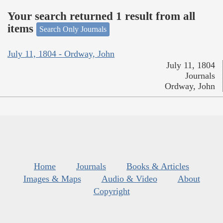
Your search returned 1 result from all
items
Search Only Journals
July 11, 1804 - Ordway, John
July 11, 1804
Journals
Ordway, John
Home
Journals
Books & Articles
Images & Maps
Audio & Video
About
Copyright