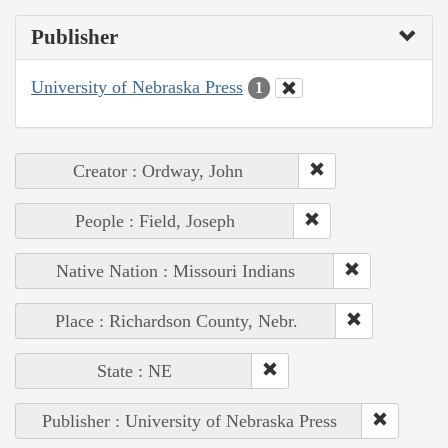
Publisher
University of Nebraska Press
1
Creator : Ordway, John
People : Field, Joseph
Native Nation : Missouri Indians
Place : Richardson County, Nebr.
State : NE
Publisher : University of Nebraska Press