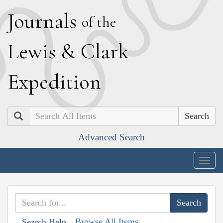
J
ournals
of the
L
ewis
&
C
lark
E
xpedition
Search
Advanced Search
Togg
navig
Browse All Items
Search Help