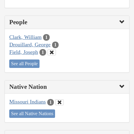
People
Clark, William
1
Drouillard, George
1
Field, Joseph
1
See all People
Native Nation
Missouri Indians
1
See all Native Nations