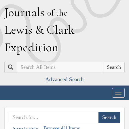
J
ournals
of the
L
ewis
&
C
lark
E
xpedition
Search
Advanced Search
Togg
navig
Browse All Items
Search Help