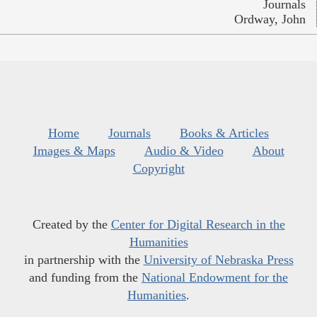
Journals
Ordway, John
Home
Journals
Books & Articles
Images & Maps
Audio & Video
About
Copyright
Created by the
Center for Digital Research in the
Humanities
in partnership with the
University of Nebraska Press
and funding from the
National Endowment for the
Humanities
.