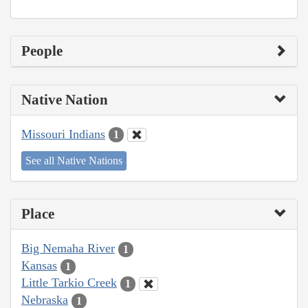
People
Native Nation
Missouri Indians
1
See all Native Nations
Place
Big Nemaha River
1
Kansas
1
Little Tarkio Creek
1
Nebraska
1