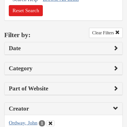
Reset Search
Clear Filters
Filter by:
Date
Category
Part of Website
Creator
Ordway, John
1