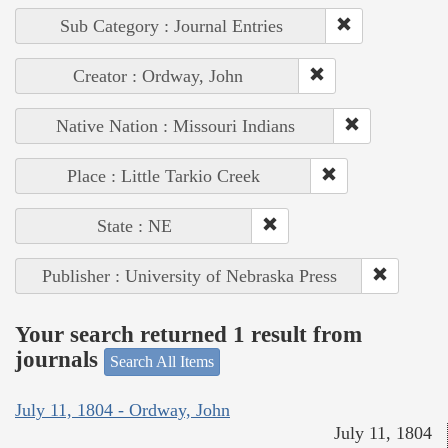
Sub Category : Journal Entries
Creator : Ordway, John
Native Nation : Missouri Indians
Place : Little Tarkio Creek
State : NE
Publisher : University of Nebraska Press
Your search returned 1 result from
journals
Search All Items
July 11, 1804 - Ordway, John
July 11, 1804