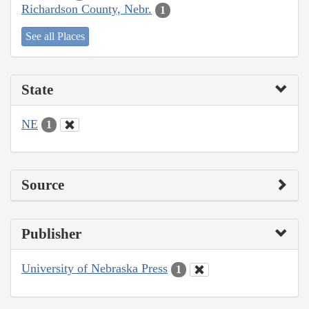
Richardson County, Nebr.
1
See all Places
State
NE
1
Source
Publisher
University of Nebraska Press
1