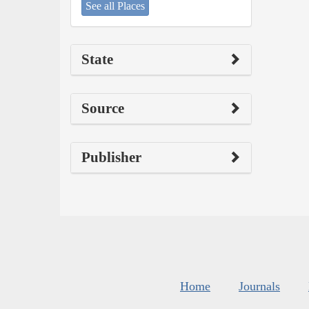
See all Places
State
Source
Publisher
Home
Journals