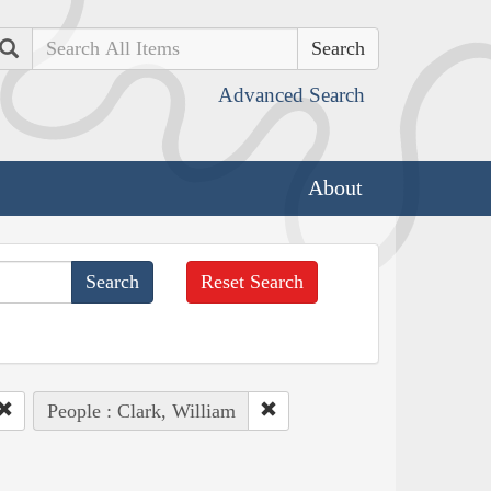
Search
Advanced Search
About
Reset Search
People : Clark, William