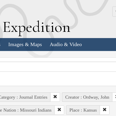
k
E
xpedition
s
Images & Maps
Audio & Video
ategory : Journal Entries
Creator : Ordway, John
e Nation : Missouri Indians
Place : Kansas