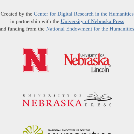
Created by the
Center for Digital Research in the Humanities
in partnership with the
University of Nebraska Press
and funding from the
National Endowment for the Humanitie