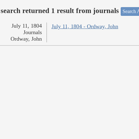
search returned 1 result from journals
Search A
July 11, 1804
July 11, 1804 - Ordway, John
Journals
Ordway, John