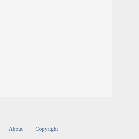
About
Copyright