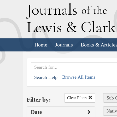
J
ournals
of the
L
ewis
&
C
lar
Home
Journals
Books & Article
Browse All Items
Search Help
Sub C
Clear Filters
Filter by:
Nativ
Date