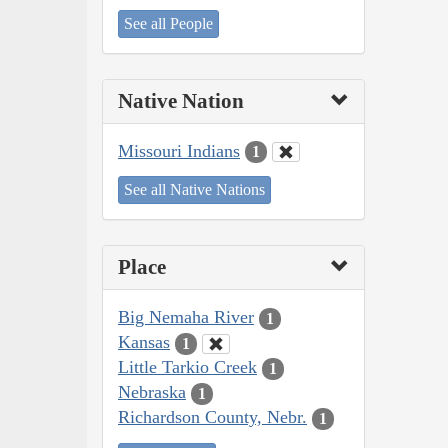
See all People
Native Nation
Missouri Indians
1
See all Native Nations
Place
Big Nemaha River
1
Kansas
1
Little Tarkio Creek
1
Nebraska
1
Richardson County, Nebr.
1