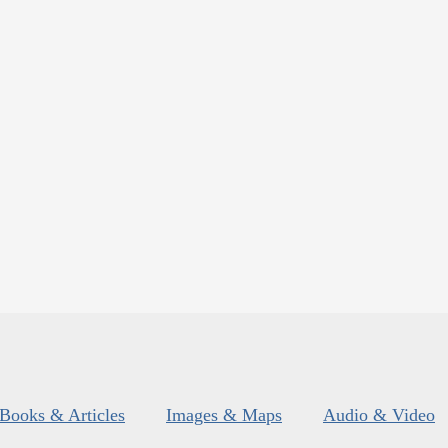
Books & Articles
Images & Maps
Audio & Video