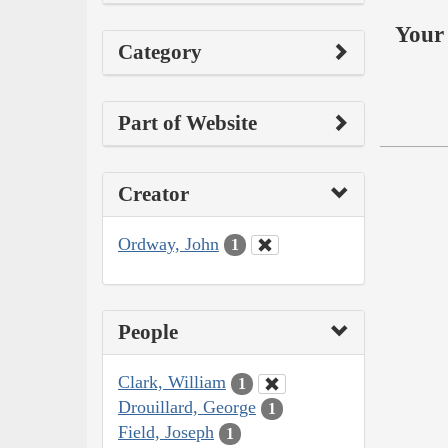
Your 
Category
Part of Website
Creator
Ordway, John
1
People
Clark, William
1
Drouillard, George
1
Field, Joseph
1