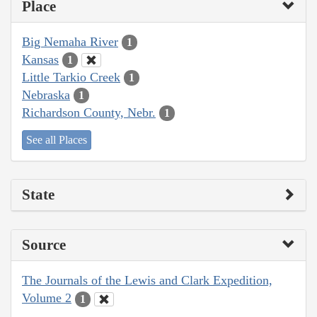
Place
Big Nemaha River
1
Kansas
1
Little Tarkio Creek
1
Nebraska
1
Richardson County, Nebr.
1
See all Places
State
Source
The Journals of the Lewis and Clark Expedition,
Volume 2
1