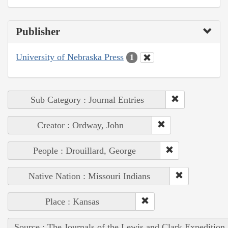
Publisher
University of Nebraska Press
1
Sub Category : Journal Entries
Creator : Ordway, John
People : Drouillard, George
Native Nation : Missouri Indians
Place : Kansas
Source : The Journals of the Lewis and Clark Expedition