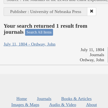
Publisher : University of Nebraska Press
Your search returned 1 result from
journals
Search All Items
July 11, 1804 - Ordway, John
July 11, 1804
Journals
Ordway, John
Home
Journals
Books & Articles
Images & Maps
Audio & Video
About