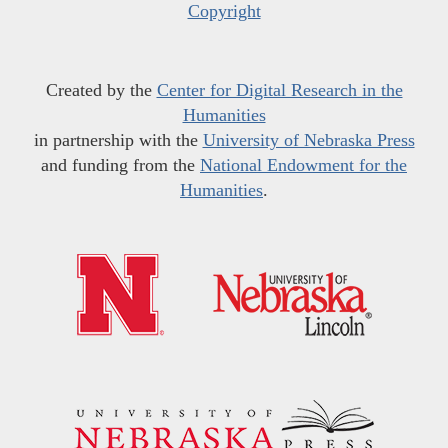
Copyright
Created by the
Center for Digital Research in the
Humanities
in partnership with the
University of Nebraska Press
and funding from the
National Endowment for the
Humanities
.