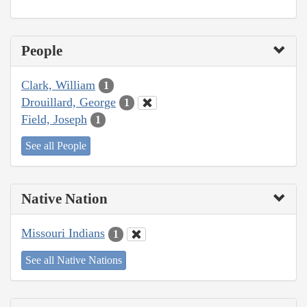
People
Clark, William
1
Drouillard, George
1
Field, Joseph
1
See all People
Native Nation
Missouri Indians
1
See all Native Nations