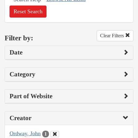
Reset Search
Clear Filters
Filter by:
Date
Category
Part of Website
Creator
Ordway, John
1