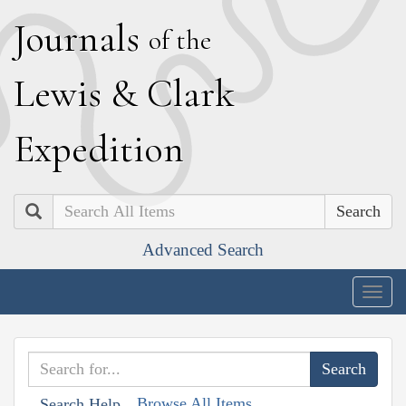
J
ournals
of the
L
ewis
&
C
lark
E
xpedition
Search
Advanced Search
Togg
navig
Browse All Items
Search Help