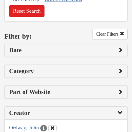
Reset Search
Clear Filters
Filter by:
Date
Category
Part of Website
Creator
Ordway, John
1