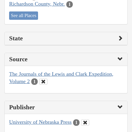
Richardson County, Nebr.
1
See all Places
State
Source
The Journals of the Lewis and Clark Expedition,
Volume 2
1
Publisher
University of Nebraska Press
1