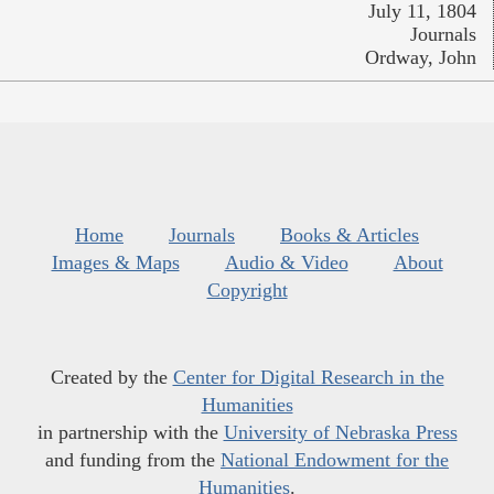
July 11, 1804
Journals
Ordway, John
Home
Journals
Books & Articles
Images & Maps
Audio & Video
About
Copyright
Created by the
Center for Digital Research in the
Humanities
in partnership with the
University of Nebraska Press
and funding from the
National Endowment for the
Humanities
.