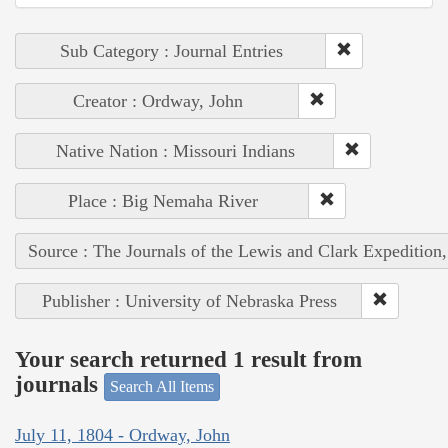
Sub Category : Journal Entries
Creator : Ordway, John
Native Nation : Missouri Indians
Place : Big Nemaha River
Source : The Journals of the Lewis and Clark Expedition
Publisher : University of Nebraska Press
Your search returned 1 result from
journals
Search All Items
July 11, 1804 - Ordway, John