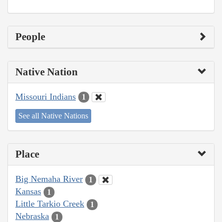
People
Native Nation
Missouri Indians
1
See all Native Nations
Place
Big Nemaha River
1
Kansas
1
Little Tarkio Creek
1
Nebraska
1