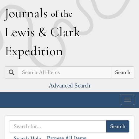
J
ournals
of the
L
ewis
&
C
lark
E
xpedition
Search
Advanced Search
Togg
navig
Browse All Items
Search Help