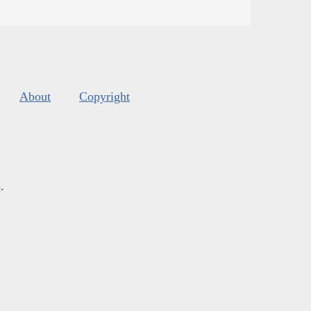
About
Copyright
s
.