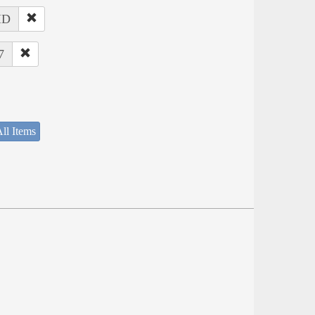
 ID
7
ll Items