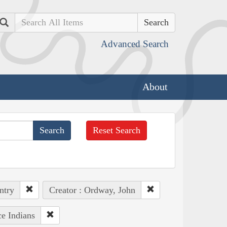
Search
Advanced Search
About
Reset Search
ntry
Creator : Ordway, John
ce Indians