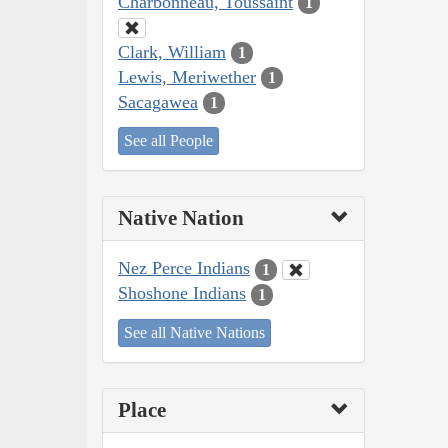
Charbonneau, Toussaint
1
Clark, William
1
Lewis, Meriwether
1
Sacagawea
1
See all People
Native Nation
Nez Perce Indians
1
Shoshone Indians
1
See all Native Nations
Place