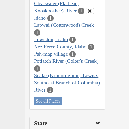
Clearwater (Flathead,
Kooskooskee) River
1
Idaho
1
Lapwai (Cottonwood) Creek
1
Lewiston, Idaho
1
Nez Perce County, Idaho
1
Pah-map village
1
Potlatch River (Colter's Creek)
1
Snake (Ki-moo-e-nim, Lewis's,
Southeast Branch of Columbia)
River
1
See all Places
State