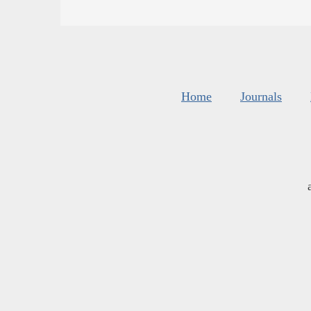
Home
Journals