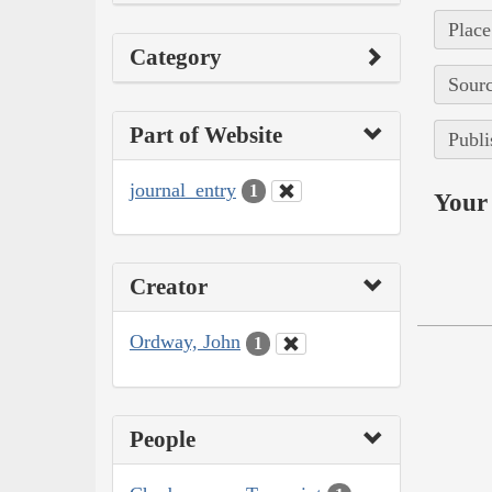
Place
Category
Sourc
Part of Website
Publi
journal_entry
1
Your 
Creator
Ordway, John
1
People