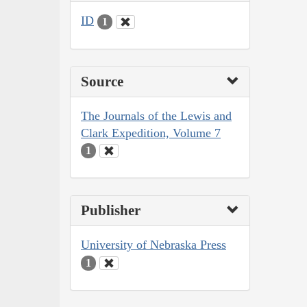
ID
1
Source
The Journals of the Lewis and
Clark Expedition, Volume 7
1
Publisher
University of Nebraska Press
1