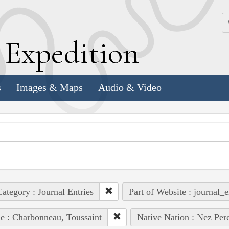
k
E
xpedition
s
Images & Maps
Audio & Video
ategory : Journal Entries
Part of Website : journal_e
e : Charbonneau, Toussaint
Native Nation : Nez Per