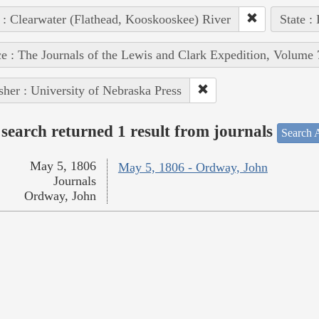
 : Clearwater (Flathead, Kooskooskee) River
State :
e : The Journals of the Lewis and Clark Expedition, Volume 
sher : University of Nebraska Press
search returned 1 result from journals
Search A
May 5, 1806
May 5, 1806 - Ordway, John
Journals
Ordway, John