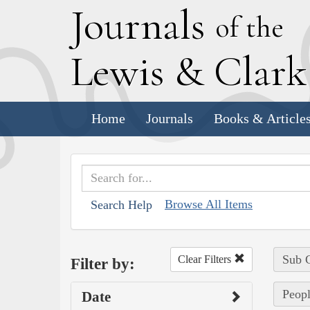
J
ournals
of the
L
ewis
&
C
lar
Home
Journals
Books & Article
Browse All Items
Search Help
Sub C
Clear Filters
Filter by:
Peopl
Date