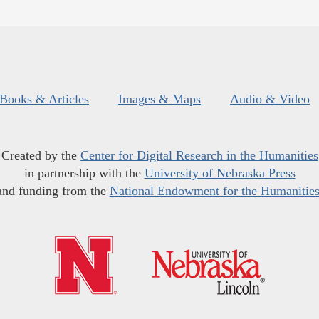
Books & Articles
Images & Maps
Audio & Video
Created by the
Center for Digital Research in the Humanities
in partnership with the
University of Nebraska Press
and funding from the
National Endowment for the Humanitie