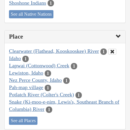
Shoshone Indians
1
See all Native Nations
Place
Clearwater (Flathead, Kooskooskee) River
1
Idaho
1
Lapwai (Cottonwood) Creek
1
Lewiston, Idaho
1
Nez Perce County, Idaho
1
Pah-map village
1
Potlatch River (Colter's Creek)
1
Snake (Ki-moo-e-nim, Lewis's, Southeast Branch of
Columbia) River
1
See all Places