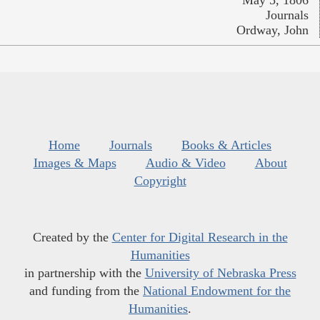
May 5, 1806
Journals
Ordway, John
Home
Journals
Books & Articles
Images & Maps
Audio & Video
About
Copyright
Created by the
Center for Digital Research in the
Humanities
in partnership with the
University of Nebraska Press
and funding from the
National Endowment for the
Humanities
.