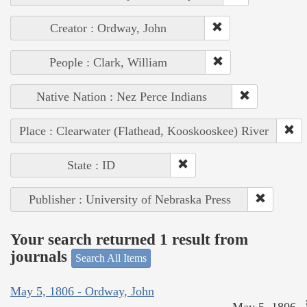
Creator : Ordway, John
People : Clark, William
Native Nation : Nez Perce Indians
Place : Clearwater (Flathead, Kooskooskee) River
State : ID
Publisher : University of Nebraska Press
Your search returned 1 result from
journals
Search All Items
May 5, 1806 - Ordway, John