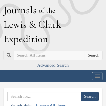
J
ournals
of the
L
ewis
&
C
lark
E
xpedition
Search
Advanced Search
Togg
navig
Browse All Items
Search Help