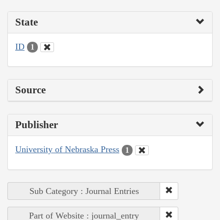
State
ID
1
Source
Publisher
University of Nebraska Press
1
Sub Category : Journal Entries
Part of Website : journal_entry