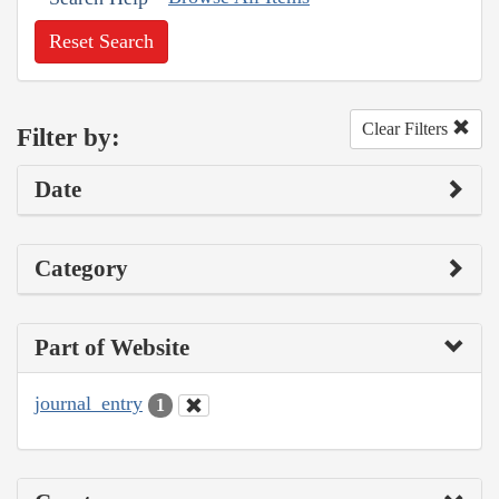
Reset Search
Clear Filters
Filter by:
Date
Category
Part of Website
journal_entry
1