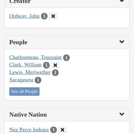
Creator
Ordway, John
1
People
Charbonneau, Toussaint
1
Clark, William
1
Lewis, Meriwether
1
Sacagawea
1
See all People
Native Nation
Nez Perce Indians
1