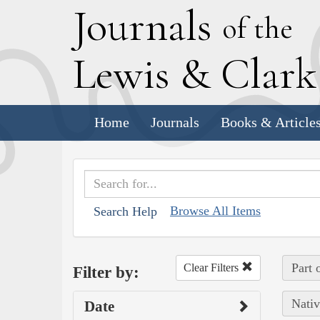
J
ournals
of the
L
ewis
&
C
lar
Home
Journals
Books & Article
Browse All Items
Search Help
Part 
Clear Filters
Filter by:
Nativ
Date