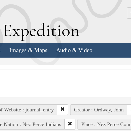
k
E
xpedition
s
Images & Maps
Audio & Video
of Website : journal_entry
Creator : Ordway, John
e Nation : Nez Perce Indians
Place : Nez Perce Coun