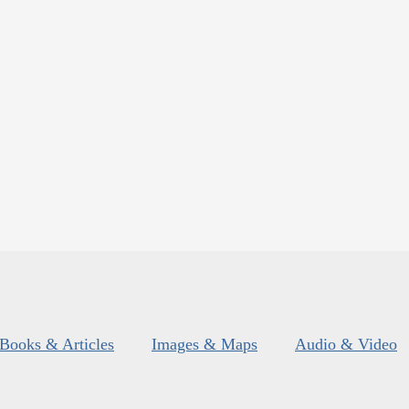
Books & Articles
Images & Maps
Audio & Video