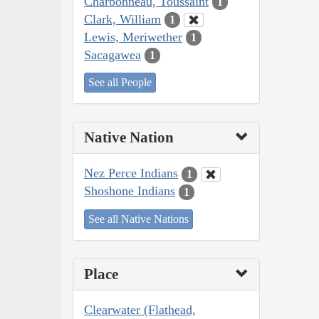
Charbonneau, Toussaint
1
Clark, William
1
Lewis, Meriwether
1
Sacagawea
1
See all People
Native Nation
Nez Perce Indians
1
Shoshone Indians
1
See all Native Nations
Place
Clearwater (Flathead,