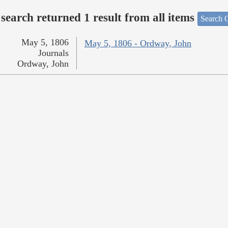
search returned 1 result from all items
Search O
May 5, 1806
May 5, 1806 - Ordway, John
Journals
Ordway, John