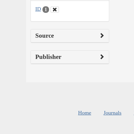
ID
1
Source
Publisher
Home
Journals