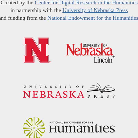
Created by the
Center for Digital Research in the Humanities
in partnership with the
University of Nebraska Press
and funding from the
National Endowment for the Humanitie