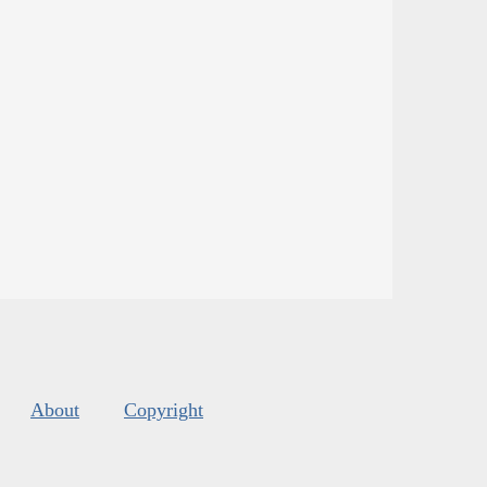
About
Copyright