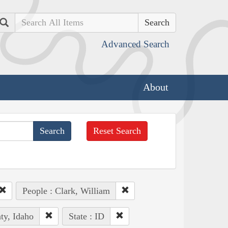
Search
Advanced Search
About
Reset Search
People : Clark, William
ty, Idaho
State : ID