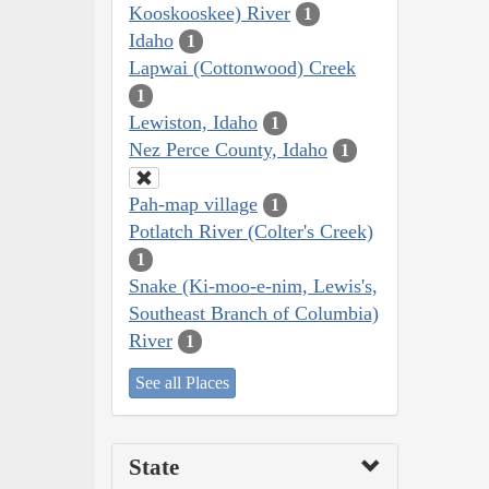
Kooskooskee) River
1
Idaho
1
Lapwai (Cottonwood) Creek
1
Lewiston, Idaho
1
Nez Perce County, Idaho
1
Pah-map village
1
Potlatch River (Colter's Creek)
1
Snake (Ki-moo-e-nim, Lewis's,
Southeast Branch of Columbia)
River
1
See all Places
State