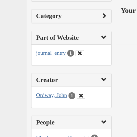
Your 
Category
Part of Website
journal_entry
1
Creator
Ordway, John
1
People