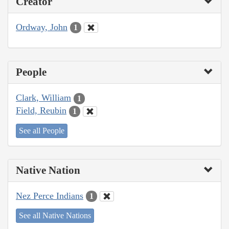
Creator
Ordway, John
1
People
Clark, William
1
Field, Reubin
1
See all People
Native Nation
Nez Perce Indians
1
See all Native Nations