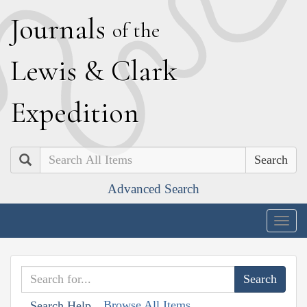
J
ournals
of the
L
ewis
&
C
lark
E
xpedition
Search
Advanced Search
Togg
navig
Browse All Items
Search Help