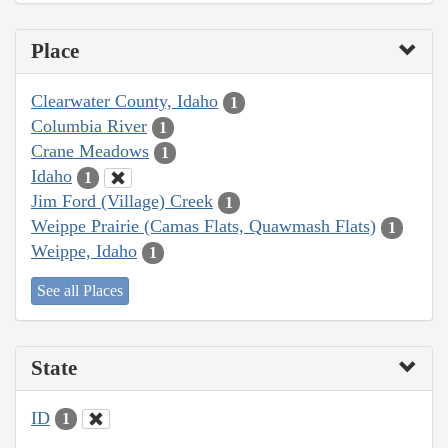
Place
Clearwater County, Idaho
1
Columbia River
1
Crane Meadows
1
Idaho
1
Jim Ford (Village) Creek
1
Weippe Prairie (Camas Flats, Quawmash Flats)
1
Weippe, Idaho
1
See all Places
State
ID
1