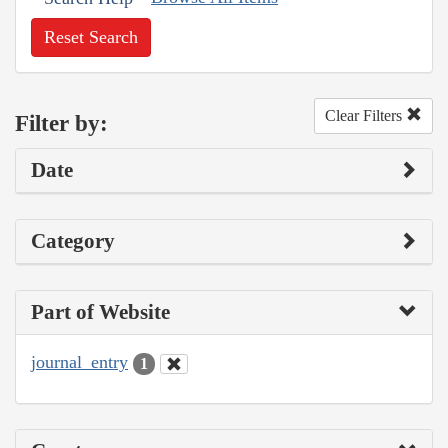
Reset Search
Clear Filters
Filter by:
Date
Category
Part of Website
journal_entry
1