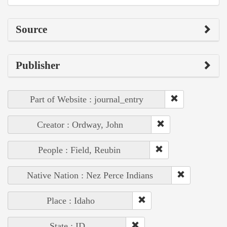
Source
Publisher
Part of Website : journal_entry
Creator : Ordway, John
People : Field, Reubin
Native Nation : Nez Perce Indians
Place : Idaho
State : ID