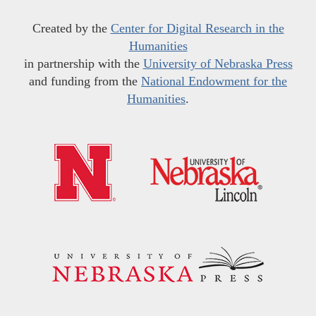
Created by the
Center for Digital Research in the
Humanities
in partnership with the
University of Nebraska Press
and funding from the
National Endowment for the
Humanities
.