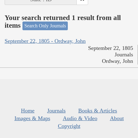
Your search returned 1 result from all
items
Search Only Journals
September 22, 1805 - Ordway, John
September 22, 1805
Journals
Ordway, John
Home
Journals
Books & Articles
Images & Maps
Audio & Video
About
Copyright