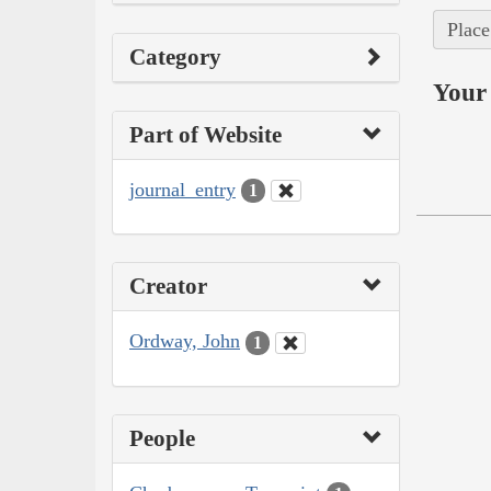
Place
Category
Your 
Part of Website
journal_entry
1
Creator
Ordway, John
1
People