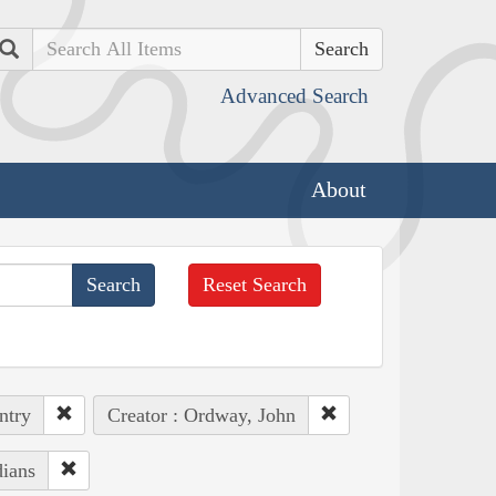
Search
Advanced Search
About
Reset Search
ntry
Creator : Ordway, John
dians