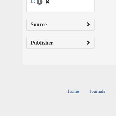
ID
1
Source
Publisher
Home
Journals