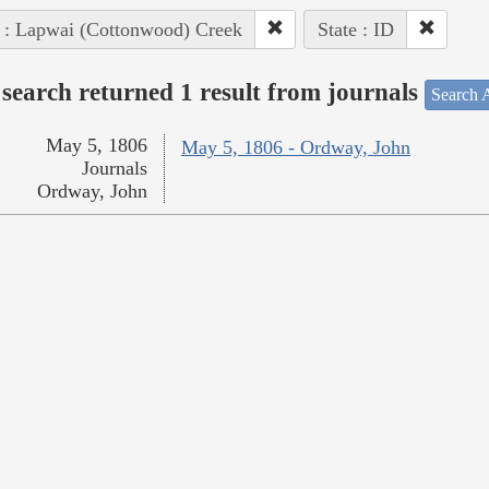
 : Lapwai (Cottonwood) Creek
State : ID
search returned 1 result from journals
Search A
May 5, 1806
May 5, 1806 - Ordway, John
Journals
Ordway, John