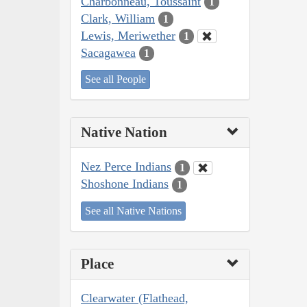
Charbonneau, Toussaint
1
Clark, William
1
Lewis, Meriwether
1
Sacagawea
1
See all People
Native Nation
Nez Perce Indians
1
Shoshone Indians
1
See all Native Nations
Place
Clearwater (Flathead,