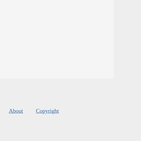
About
Copyright