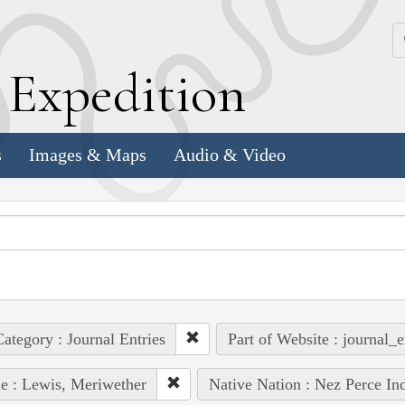
k
E
xpedition
s
Images & Maps
Audio & Video
ategory : Journal Entries
Part of Website : journal_e
e : Lewis, Meriwether
Native Nation : Nez Perce In