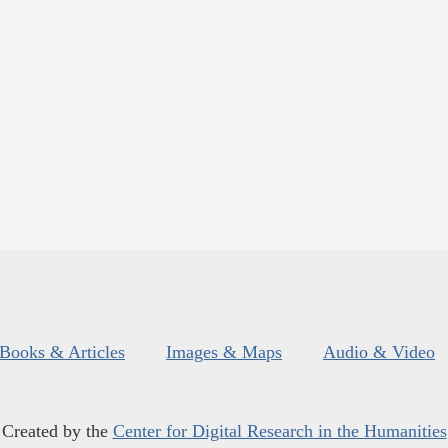
Books & Articles
Images & Maps
Audio & Video
Created by the
Center for Digital Research in the Humanities