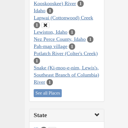
Kooskooskee) River
1
Idaho
1
Lapwai (Cottonwood) Creek
1
Lewiston, Idaho
1
Nez Perce County, Idaho
1
Pah-map village
1
Potlatch River (Colter's Creek)
1
Snake (Ki-moo-e-nim, Lewis's,
Southeast Branch of Columbia)
River
1
See all Places
State