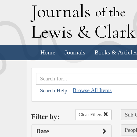
J
ournals
of the
L
ewis
&
C
lar
Home
Journals
Books & Article
Browse All Items
Search Help
Sub C
Clear Filters
Filter by:
Peopl
Date