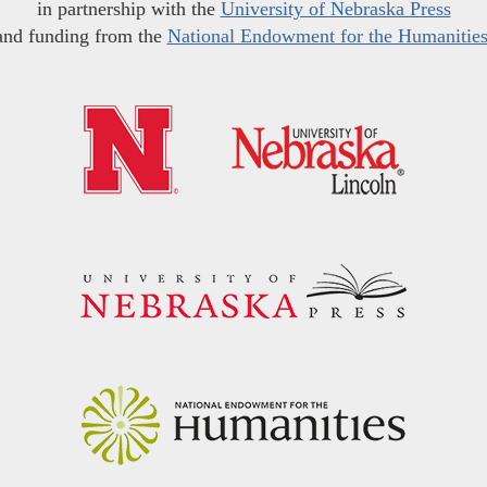
in partnership with the
University of Nebraska Press
and funding from the
National Endowment for the Humanitie