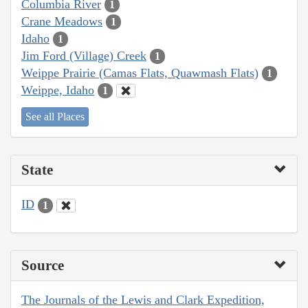
Columbia River
1
Crane Meadows
1
Idaho
1
Jim Ford (Village) Creek
1
Weippe Prairie (Camas Flats, Quawmash Flats)
1
Weippe, Idaho
1
See all Places
State
ID
1
Source
The Journals of the Lewis and Clark Expedition,