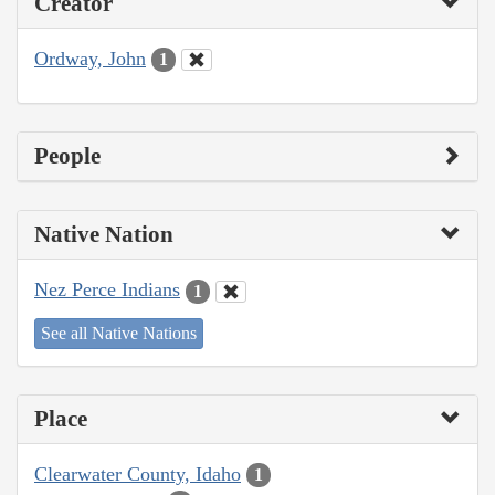
Creator
Ordway, John
1
People
Native Nation
Nez Perce Indians
1
See all Native Nations
Place
Clearwater County, Idaho
1