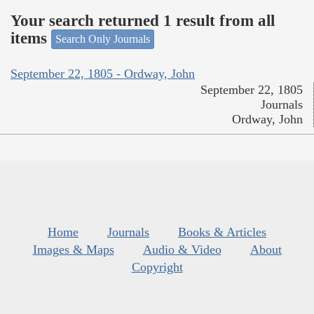
Your search returned 1 result from all
items
Search Only Journals
September 22, 1805 - Ordway, John
September 22, 1805
Journals
Ordway, John
Home
Journals
Books & Articles
Images & Maps
Audio & Video
About
Copyright