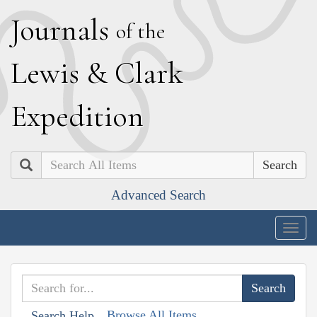
J
ournals
of the
L
ewis
&
C
lark
E
xpedition
Search
Advanced Search
Togg
navig
Browse All Items
Search Help