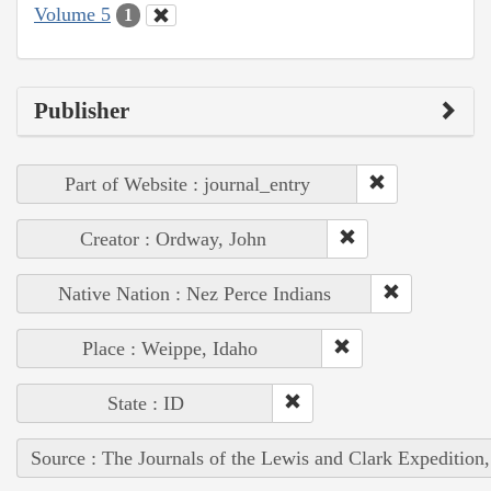
Volume 5
1
Publisher
Part of Website : journal_entry
Creator : Ordway, John
Native Nation : Nez Perce Indians
Place : Weippe, Idaho
State : ID
Source : The Journals of the Lewis and Clark Expedition