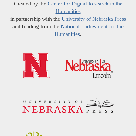
Created by the
Center for Digital Research in the
Humanities
in partnership with the
University of Nebraska Press
and funding from the
National Endowment for the
Humanities
.