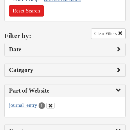
Reset Search
Clear Filters
Filter by:
Date
Category
Part of Website
journal_entry
1