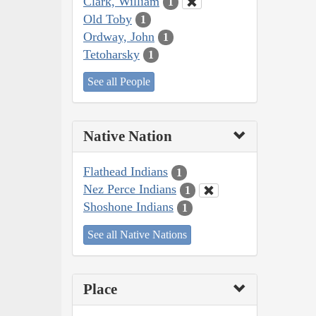
Clark, William
1
Old Toby
1
Ordway, John
1
Tetoharsky
1
See all People
Native Nation
Flathead Indians
1
Nez Perce Indians
1
Shoshone Indians
1
See all Native Nations
Place