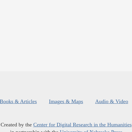
Books & Articles
Images & Maps
Audio & Video
Created by the
Center for Digital Research in the Humanities