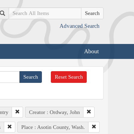
Search
Advanced Search
About
Reset Search
ntry
Creator : Ordway, John
s
Place : Asotin County, Wash.