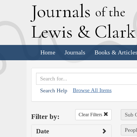
J
ournals
of the
L
ewis
&
C
lar
Home
Journals
Books & Article
Browse All Items
Search Help
Sub C
Clear Filters
Filter by:
Peopl
Date