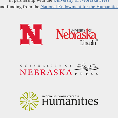
in partnership with the
University of Nebraska Press
and funding from the
National Endowment for the Humanitie