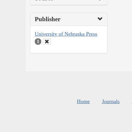
Publisher
University of Nebraska Press
1
Home
Journals