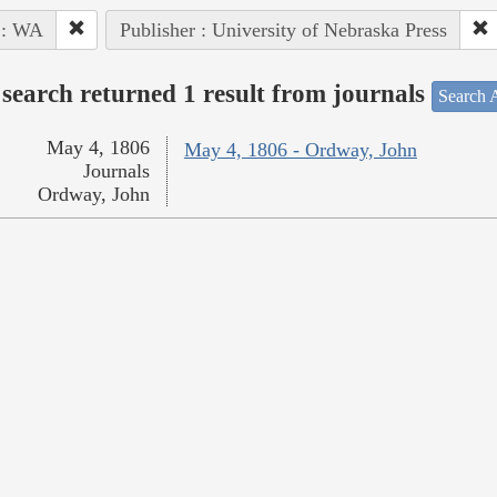
 : WA
Publisher : University of Nebraska Press
search returned 1 result from journals
Search A
May 4, 1806
May 4, 1806 - Ordway, John
Journals
Ordway, John