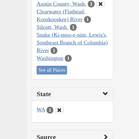
Asotin County, Wash.
1
Clearwater (Flathead,
Kooskooskee) River
1
Silcott, Wash.
1
Snake (Ki-moo-e-nim, Lewis's,
Southeast Branch of Columbia)
River
1
Washington
1
See all Places
State
WA
1
Source