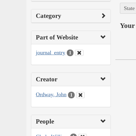
State
Category
Your 
Part of Website
journal_entry
1
Creator
Ordway, John
1
People