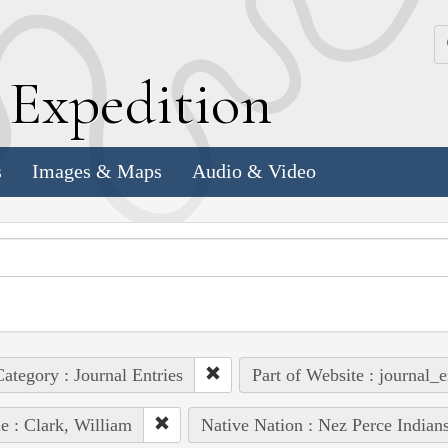
k
E
xpedition
s
Images & Maps
Audio & Video
ategory : Journal Entries
Part of Website : journal_e
e : Clark, William
Native Nation : Nez Perce Indian