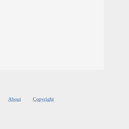
About
Copyright