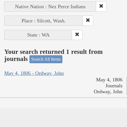
Native Nation : Nez Perce Indians
Place : Silcott, Wash.
State : WA
Your search returned 1 result from
journals
Search All Items
May 4, 1806 - Ordway, John
May 4, 1806
Journals
Ordway, John