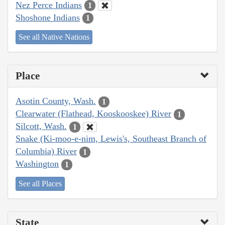
Nez Perce Indians
1
Shoshone Indians
1
See all Native Nations
Place
Asotin County, Wash.
1
Clearwater (Flathead, Kooskooskee) River
1
Silcott, Wash.
1
Snake (Ki-moo-e-nim, Lewis's, Southeast Branch of
Columbia) River
1
Washington
1
See all Places
State