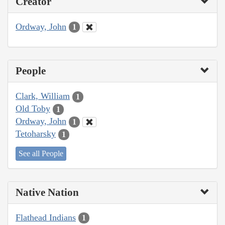
Creator
Ordway, John
1
People
Clark, William
1
Old Toby
1
Ordway, John
1
Tetoharsky
1
See all People
Native Nation
Flathead Indians
1