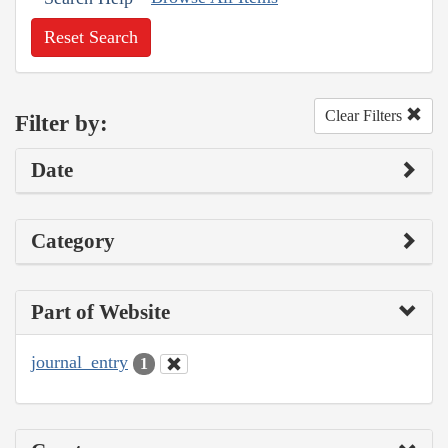
Reset Search
Clear Filters
Filter by:
Date
Category
Part of Website
journal_entry
1