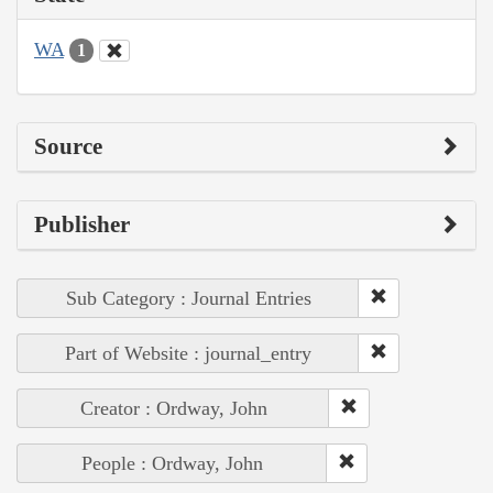
WA
1
Source
Publisher
Sub Category : Journal Entries
Part of Website : journal_entry
Creator : Ordway, John
People : Ordway, John