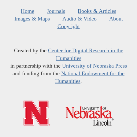
Home
Journals
Books & Articles
Images & Maps
Audio & Video
About
Copyright
Created by the
Center for Digital Research in the
Humanities
in partnership with the
University of Nebraska Press
and funding from the
National Endowment for the
Humanities
.