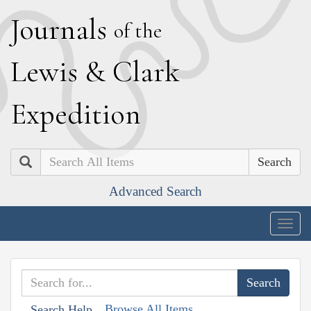
J
ournals
of the
L
ewis
&
C
lark
E
xpedition
Search
Advanced Search
Togg
navig
Browse All Items
Search Help