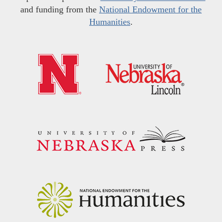
and funding from the
National Endowment for the
Humanities
.