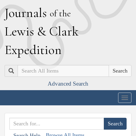
J
ournals
of the
L
ewis
&
C
lark
E
xpedition
Search
Advanced Search
Togg
navig
Browse All Items
Search Help