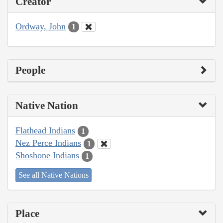
Creator
Ordway, John
1
People
Native Nation
Flathead Indians
1
Nez Perce Indians
1
Shoshone Indians
1
See all Native Nations
Place