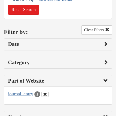
Reset Search
Clear Filters
Filter by:
Date
Category
Part of Website
journal_entry
1