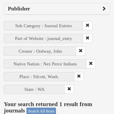
Publisher
Sub Category : Journal Entries
Part of Website : journal_entry
Creator : Ordway, John
Native Nation : Nez Perce Indians
Place : Silcott, Wash.
State : WA
Your search returned 1 result from
journals
Search All Items