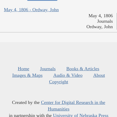
May 4, 1806 - Ordway, John
May 4, 1806
Journals
Ordway, John
Home
Journals
Books & Articles
Images & Maps
Audio & Video
About
Copyright
Created by the
Center for Digital Research in the
Humanities
in partnership with the
University of Nebraska Press