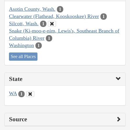
Asotin County, Wash.
1
Clearwater (Flathead, Kooskooskee) River
1
Silcott, Wash.
1
Snake (Ki-moo-e-nim, Lewis's, Southeast Branch of
Columbia) River
1
Washington
1
See all Places
State
WA
1
Source